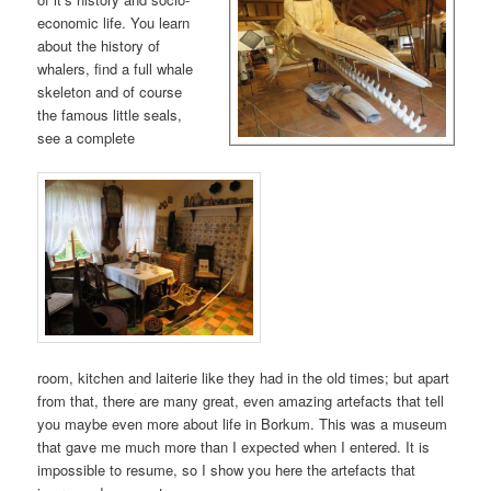
economic life. You learn
about the history of
whalers, find a full whale
skeleton and of course
the famous little seals,
see a complete
room, kitchen and laiterie like they had in the old times; but apart
from that, there are many great, even amazing artefacts that tell
you maybe even more about life in Borkum. This was a museum
that gave me much more than I expected when I entered. It is
impossible to resume, so I show you here the artefacts that