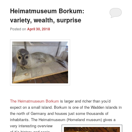
Heimatmuseum Borkum:
variety, wealth, surprise
Posted on
April 30, 2018
The Heimatmuseum Borkum
is larger and richer than you’d
expect on a small island. Borkum is one of the Wadden islands in
the north of Germany and houses just some thousands of
inhabitants. The Heimatmuseum (Homeland museum) gives a
very interesting o
verview
of it’s history and socio-