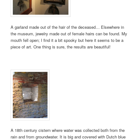
A garland made out of the hair of the deceased… Elsewhere in
the museum, jewelry made out of female hairs can be found. My
mouth fell open; I find it a bit spooky but here it seems to be a
piece of art. One thing is sure, the results are beautiful!
A 18th century cistern where water was collected both from the
rain and from groundwater. It is big and covered with Dutch blue