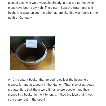
painted tiles who were valuable already in that era so the owner
must have been very rich. The cistern kept the water cool and
fresh. It is quite unique, no other cistern like this was found in the
north of Germany.
A 19th century bucket that served to collect the household
money. It hang at a beam in the kitchen. That is what attracted
my attention; that there were times where people hang their
money in a bucket in the kitchen…. I liked the idea that it was
safe there, out in the open!