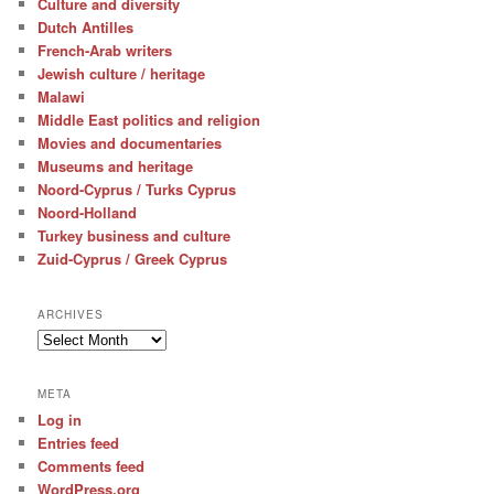
Culture and diversity
Dutch Antilles
French-Arab writers
Jewish culture / heritage
Malawi
Middle East politics and religion
Movies and documentaries
Museums and heritage
Noord-Cyprus / Turks Cyprus
Noord-Holland
Turkey business and culture
Zuid-Cyprus / Greek Cyprus
ARCHIVES
Archives
META
Log in
Entries feed
Comments feed
WordPress.org