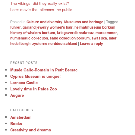
The vikings, did they really exist?
Lore: movie that silences the public
Posted in
Culture and diversity
,
Museums and heritage
|
Tagged
führer
,
garland jewelry women's hair
,
heimatmuseum borkum
,
history of whalers borkum
,
kriegsverdienstkreuz
,
marsemmer
,
numismatic collection
,
sand collection borkum
,
swastika
,
taler
hedel bergh
,
zysterne norddeutschland
|
Leave a reply
RECENT POSTS
Musée Gallo-Romain in Petit Bersac
Cyprus Museum is unique!
Larnaca Castle
Lovely time in Pafos Zoo
Augure
CATEGORIES
Amsterdam
Books
Creativity and dreams