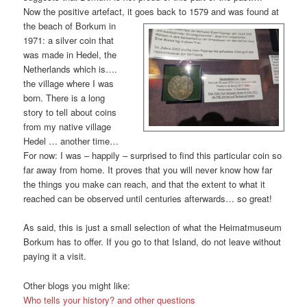
Now the positive artefact, it goes back to 1579 and was fo
und at
the beach of Borkum in
1971: a silver coin that
was made in Hedel, the
Netherlands which is….
the village where I was
born. There is a long
story to tell about coins
from my native village
Hedel … another time…
For now: I was – happily – surprised to find this particular coin so
far away from home. It proves that you will never know how far
the things you make can reach, and that the extent to what it
reached can be observed until centuries afterwards… so great!
As said, this is just a small selection of what the Heimatmuseum
Borkum has to offer. If you go to that Island, do not leave without
paying it a visit.
Other blogs you might like:
Who tells your history? and other questions