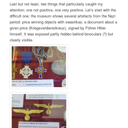
Last but not least, two things that particularly caught my
attention: one not positive, one very positive. Let’s start with the
difficult one: the museum shows several artefacts from the Nazi
period: price winning objects with swastikas; a document about a
given price (Kriegsverdienstkreuz), signed by Führer Hitler
himself. It was exposed partly hidden behind binoculars (?) but
clearly visible.