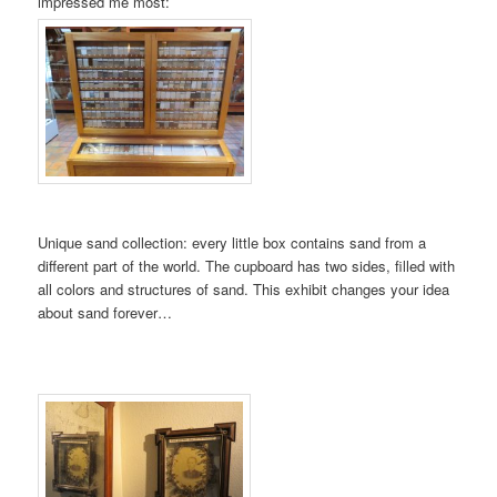
impressed me most:
Unique sand collection: every little box contains sand from a
different part of the world. The cupboard has two sides, filled with
all colors and structures of sand. This exhibit changes your idea
about sand forever…