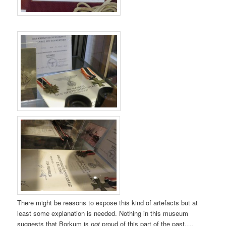
There might be reasons to expose this kind of artefacts but at
least some explanation is needed. Nothing in this museum
suggests that Borkum is
not
proud of this part of the past….