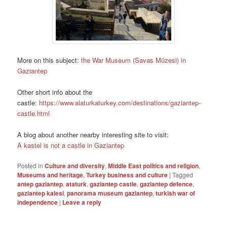
More on this subject:
the War Museum (Savas Müzesi) in
Gaziantep
Other short info about the
castle:
https://www.alaturkaturkey.com/destinations/gaziantep-
castle.html
A blog about another nearby interesting site to visit:
A kastel is not a castle in Gaziantep
Posted in
Culture and diversity
,
Middle East politics and religion
,
Museums and heritage
,
Turkey business and culture
|
Tagged
antep gaziantep
,
ataturk
,
gaziantep castle
,
gaziantep defence
,
gaziantep kalesi
,
panorama museum gaziantep
,
turkish war of
independence
|
Leave a reply