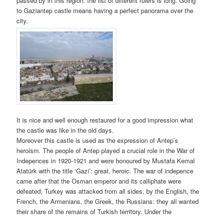
passed by in this region: the list of different rulers is long. Going
to Gaziantep castle means having a perfect panorama over the
city.
It is nice and well enough restaured for a good impression what
the castle was like in the old days.
Moreover this castle is used as the expression of Antep’s
heroism. The people of Antep played a crucial role in the War of
Indepences in 1920-1921 and were honoured by Mustafa Kemal
Atatürk with the title ‘Gazi’: great, heroic. The war of indepence
came after that the Osman emperor and its calliphate were
defeated; Turkey was attacked from all sides, by the English, the
French, the Armenians, the Greek, the Russians: they all wanted
their share of the remains of Turkish territory. Under the