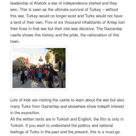
leadership of Atatürk a war of independence started and they
won. This is seen as the ultimate survival of Turkey – without
this war, Turkey would no longer exist and Turks would not have
a land of their own. Five or six thousand inhabitants of Antep lost
their lives in that war but their role was decisive. The Gaziantep
castle shows this history and the pride, the nationalism of this
town.
Lots of kids are visiting the castle to learn about the war but also
many Turks from Gaziantep and elsewhere show indepth interest
in the exposition.
All the written texts are in Turkish and English, the film is only in
Turkish. If you want to understand the politics and national
feelings of Turks in the past and the present, this is a must-go.