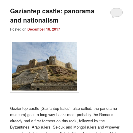
Gaziantep castle: panorama
and nationalism
Posted on
December 18, 2017
Gaziantep castle (Gaziantep kalesi, also called: the panorama
museum) goes a long way back: most probably the Romans
already had a first fortress on this rock, followed by the
Byzantines, Arab rulers, Selcuk and Mongol rulers and whoever