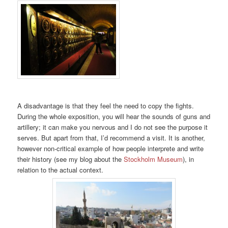
A disadvantage is that they feel the need to copy the fights.
During the whole exposition, you will hear the sounds of guns and
artillery; it can make you nervous and I do not see the purpose it
serves. But apart from that, I’d recommend a visit. It is another,
however non-critical example of how people interprete and write
their history (see my blog about the
Stockholm Museum
), in
relation to the actual context.