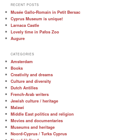
RECENT POSTS
Musée Gallo-Romain in Petit Bersac
Cyprus Museum is unique!
Larnaca Castle
Lovely time in Pafos Zoo
Augure
CATEGORIES
Amsterdam
Books
Creativity and dreams
Culture and diversity
Dutch Antilles
French-Arab writers
Jewish culture / heritage
Malawi
Middle East politics and religion
Movies and documentaries
Museums and heritage
Noord-Cyprus / Turks Cyprus