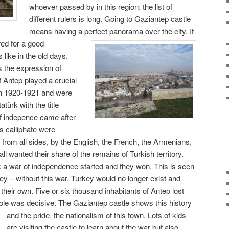
whoever passed by in this region: the list of
different rulers is long. Going to Gaziantep castle
means having a perfect panorama over the city.
It
red for a good
like in the old days.
s the expression of
 Antep played a crucial
 in 1920-1921 and were
ürk with the title
of indepence came after
s calliphate were
from all sides, by the English, the French, the Armenians,
ll wanted their share of the remains of Turkish territory.
k a war of independence started and they won. This is seen
key – without this war, Turkey would no longer exist and
their own. Five or six thousand inhabitants of Antep lost
r role was decisive. The Gaziantep castle shows this history
and the pride, the nationalism of this town.
Lots of kids
are visiting the castle to learn about the war but also