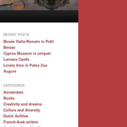
RECENT POSTS
Musée Gallo-Romain in Petit
Bersac
Cyprus Museum is unique!
Larnaca Castle
Lovely time in Pafos Zoo
Augure
CATEGORIES
Amsterdam
Books
Creativity and dreams
Culture and diversity
Dutch Antilles
French-Arab writers