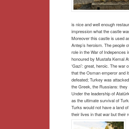
is nice and well enough restau
impression what the castle was 
Moreover this castle is used a
Antep’s heroism. The people of
role in the War of Indepences
honoured by Mustafa Kemal Atat
‘Gazi’: great, heroic. The war 
that the Osman emperor and it
defeated; Turkey was attacked 
the Greek, the Russians: they a
Under the leadership of Atatür
as the ultimate survival of Tur
Turks would not have a land of 
their lives in that war but thei