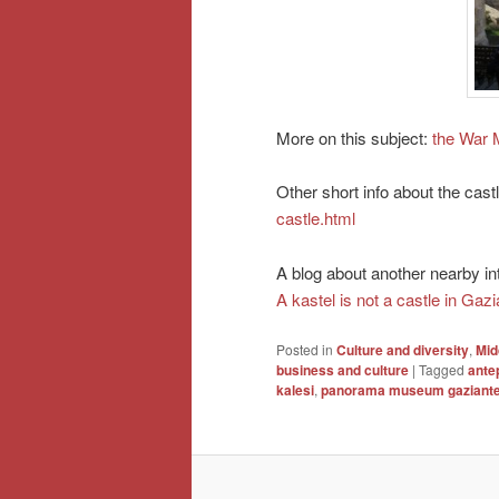
More on this subject:
the War 
Other short info about the cast
castle.html
A blog about another nearby inte
A kastel is not a castle in Gaz
Posted in
Culture and diversity
,
Mid
business and culture
|
Tagged
ante
kalesi
,
panorama museum gaziant