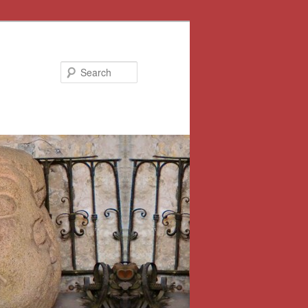
Search