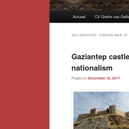
Main
Actueel
CV Grethe van Geff
menu
TAG ARCHIVES:
TURKISH WAR OF
Gaziantep castl
nationalism
Posted on
December 18, 2017