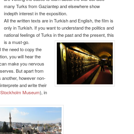
many Turks from Gaziantep and elsewhere show
indepth interest in the exposition.
All the written texts are in Turkish and English, the film is
only in Turkish. If you want to understand the politics and
national feelings of Turks in the past and the present, this
is a must-go.
l the need to copy the
ion, you will hear the
it can make you nervous
 serves. But apart from
 is another, however non-
nterprete and write their
e
Stockholm Museum
), in