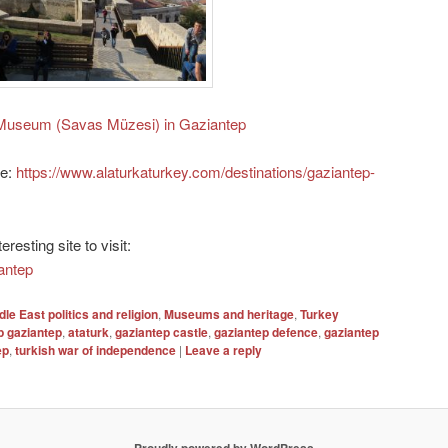
Museum (Savas Müzesi) in Gaziantep
le:
https://www.alaturkaturkey.com/destinations/gaziantep-
resting site to visit:
iantep
dle East politics and religion
,
Museums and heritage
,
Turkey
p gaziantep
,
ataturk
,
gaziantep castle
,
gaziantep defence
,
gaziantep
ep
,
turkish war of independence
|
Leave a reply