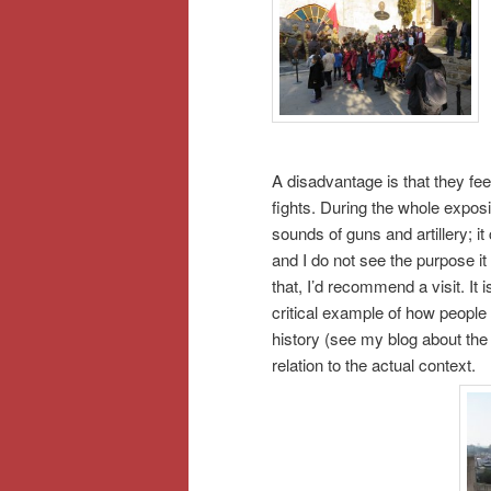
A disadvantage is that they fee
fights. During the whole exposit
sounds of guns and artillery; 
and I do not see the purpose it
that, I’d recommend a visit. It
critical example of how people i
history (see my blog about th
relation to the actual context.