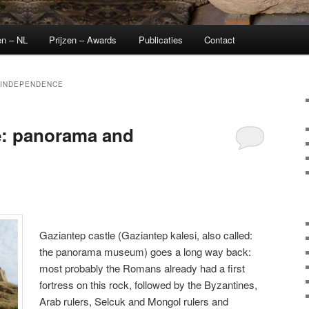
en – NL
Prijzen – Awards
Publicaties
Contact
 INDEPENDENCE
e: panorama and
Gaziantep castle (Gaziantep kalesi, also called:
the panorama museum) goes a long way back:
most probably the Romans already had a first
fortress on this rock, followed by the Byzantines,
Arab rulers, Selcuk and Mongol rulers and