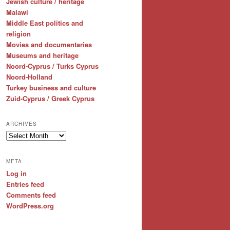
Jewish culture / heritage
Malawi
Middle East politics and
religion
Movies and documentaries
Museums and heritage
Noord-Cyprus / Turks Cyprus
Noord-Holland
Turkey business and culture
Zuid-Cyprus / Greek Cyprus
ARCHIVES
Archives
META
Log in
Entries feed
Comments feed
WordPress.org