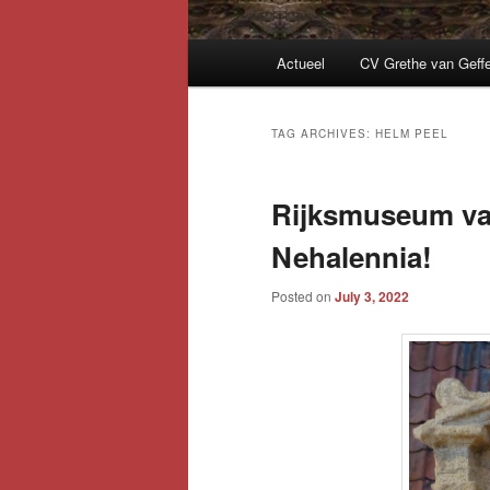
Main
Actueel
CV Grethe van Geff
menu
TAG ARCHIVES:
HELM PEEL
Rijksmuseum va
Nehalennia!
Posted on
July 3, 2022