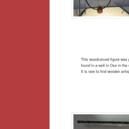
This woodcarved figure was pr
found in a well in Oss in th
It is rare to find wooden anti