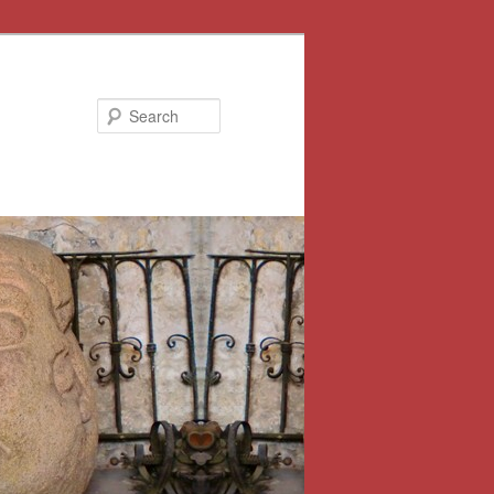
Search