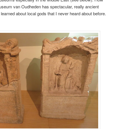
museum van Oudheden has spectacular, really ancient
I learned about local gods that I never heard about before.