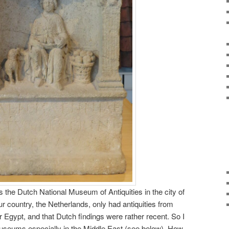
he Dutch National Museum of Antiquities in the city of
ur country, the Netherlands, only had antiquities from
r Egypt, and that Dutch findings were rather recent. So I
useums especially in the Middle East (see below). How