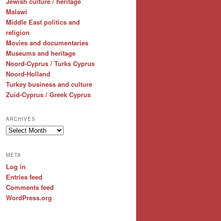
Jewish culture / heritage
Malawi
Middle East politics and
religion
Movies and documentaries
Museums and heritage
Noord-Cyprus / Turks Cyprus
Noord-Holland
Turkey business and culture
Zuid-Cyprus / Greek Cyprus
ARCHIVES
Archives
META
Log in
Entries feed
Comments feed
WordPress.org