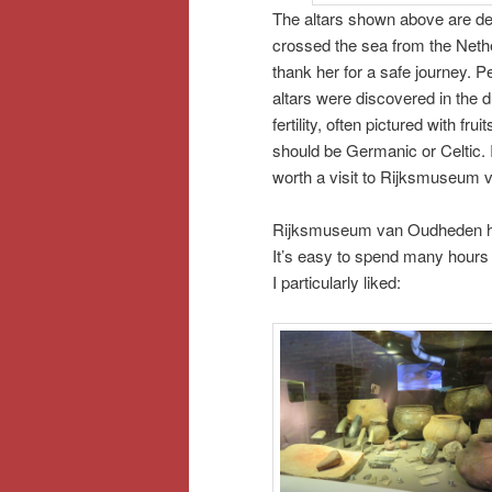
The altars shown above are d
crossed the sea from the Neth
thank her for a safe journey. 
altars were discovered in the
fertility, often pictured with fr
should be Germanic or Celtic. I
worth a visit to Rijksmuseum
Rijksmuseum van Oudheden has 
It’s easy to spend many hours t
I particularly liked: