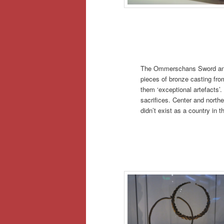
The Ommerschans Sword and
pieces of bronze casting f
them ‘exceptional artefacts’.
sacrifices. Center and northe
didn’t exist as a country in t