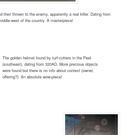
 then thrown to the enemy, apparently a real killer. Dating from
iddle-west of the country. A masterpiece!
The golden helmet found by turf-cutters in the Peel
(southeast), dating from 320AD. More precious objects
were found but there is no info about context (owner,
offering?). An absolute wow-piece!