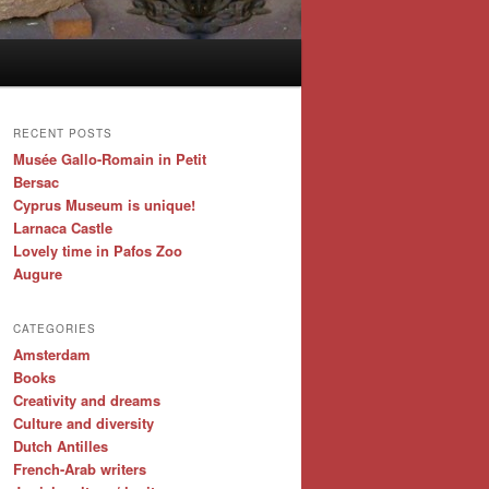
RECENT POSTS
Musée Gallo-Romain in Petit
Bersac
Cyprus Museum is unique!
Larnaca Castle
Lovely time in Pafos Zoo
Augure
CATEGORIES
Amsterdam
Books
Creativity and dreams
Culture and diversity
Dutch Antilles
French-Arab writers