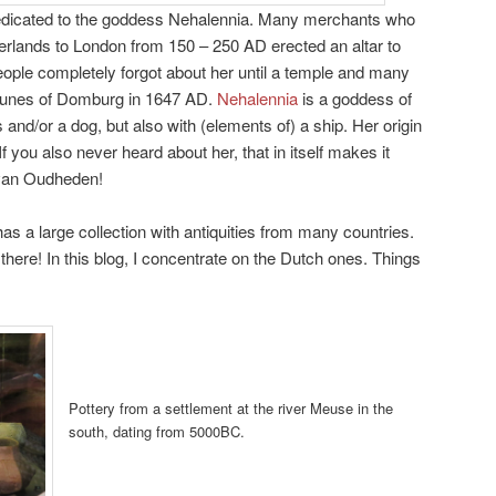
edicated to the goddess Nehalennia. Many merchants who
erlands to London from 150 – 250 AD erected an altar to
People completely forgot about her until a temple and many
 dunes of Domburg in 1647 AD.
Nehalennia
is a goddess of
uits and/or a dog, but also with (elements of) a ship. Her origin
f you also never heard about her, that in itself makes it
 van Oudheden!
a large collection with antiquities from many countries.
here! In this blog, I concentrate on the Dutch ones. Things
Pottery from a settlement at the river Meuse in the
south, dating from 5000BC.