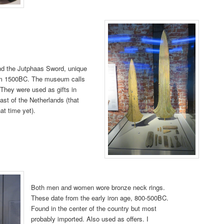
 the Jutphaas Sword, unique
rom 1500BC. The museum calls
 They were used as gifts in
ast of the Netherlands (that
hat time yet).
Both men and women wore bronze neck rings.
These date from the early iron age, 800-500BC.
Found in the center of the country but most
probably imported. Also used as offers. I