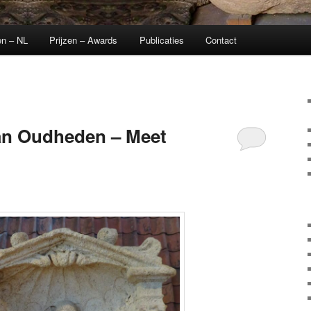
en – NL
Prijzen – Awards
Publicaties
Contact
n Oudheden – Meet