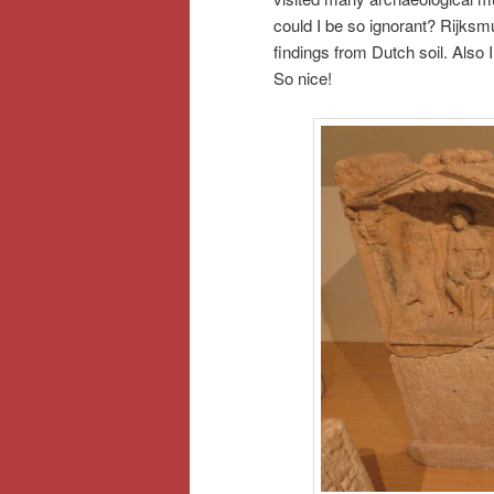
could I be so ignorant? Rijks
findings from Dutch soil. Also 
So nice!