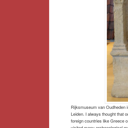
Rijksmuseum van Oudheden is t
Leiden. I always thought that o
foreign countries like Greece o
visited many archaeological m