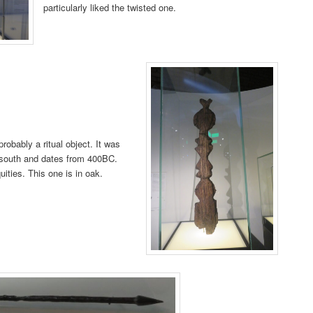
particularly liked the twisted one.
obably a ritual object. It was
e south and dates from 400BC.
quities. This one is in oak.