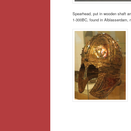
Spearhead, put in wooden shaft and
1-300BC, found in Alblasserdam, m