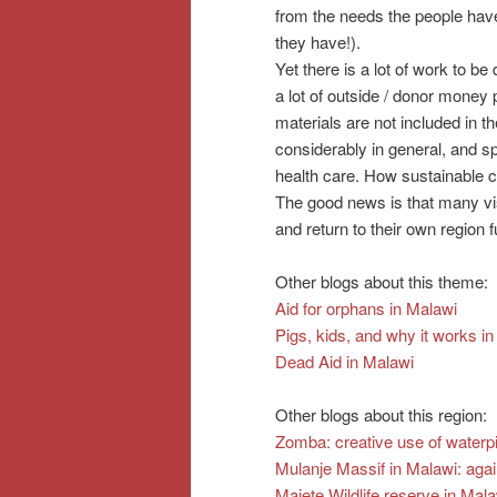
from the needs the people have
they have!).
Yet there is a lot of work to be 
a lot of outside / donor money 
materials are not included in t
considerably in general, and s
health care. How sustainable 
The good news is that many vis
and return to their own region fu
Other blogs about this theme:
Aid for orphans in Malawi
Pigs, kids, and why it works i
Dead Aid in Malawi
Other blogs about this region:
Zomba: creative use of waterp
Mulanje Massif in Malawi: ag
Majete Wildlife reserve in Ma