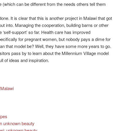
 (which can be different from the needs others tell them
done. It is clear that this is another project in Malawi that got
put into. Managing the cooperation, building barns or other
he ‘self-support’ so far. Health care has improved
pecifically for pregnant women, but nobody pays a dime for
can that model be? Well, they have some more years to go.
itors pass by to learn about the Millennium Village model
ll of ideas and inspiration.
n Malawi
ipes
ain unknown beauty
lawi: unknown beauty