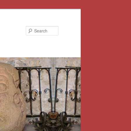
Search