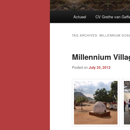
Main
Actueel
CV Grethe van Geff
menu
TAG ARCHIVES:
MILLENNIUM GOA
Millennium Vill
Posted on
July 25, 2012