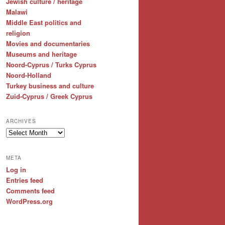
Jewish culture / heritage
Malawi
Middle East politics and
religion
Movies and documentaries
Museums and heritage
Noord-Cyprus / Turks Cyprus
Noord-Holland
Turkey business and culture
Zuid-Cyprus / Greek Cyprus
ARCHIVES
Archives
META
Log in
Entries feed
Comments feed
WordPress.org