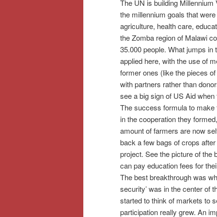
The UN is building Millennium 
the millennium goals that were 
agriculture, health care, educat
the Zomba region of Malawi cont
35.000 people. What jumps in the
applied here, with the use of 
former ones (like the pieces o
with partners rather than donor
see a big sign of US Aid when 
The success formula to make t
in the cooperation they formed, 
amount of farmers are now self
back a few bags of crops after 
project. See the picture of t
can pay education fees for thei
The best breakthrough was when
security’ was in the center of
started to think of markets to s
participation really grew. An im