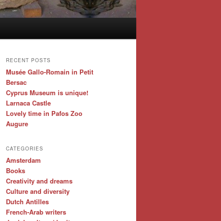
RECENT POSTS
Musée Gallo-Romain in Petit
Bersac
Cyprus Museum is unique!
Larnaca Castle
Lovely time in Pafos Zoo
Augure
CATEGORIES
Amsterdam
Books
Creativity and dreams
Culture and diversity
Dutch Antilles
French-Arab writers