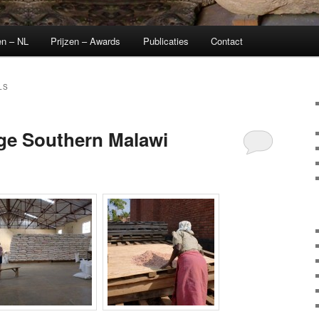
en – NL
Prijzen – Awards
Publicaties
Contact
LS
age Southern Malawi