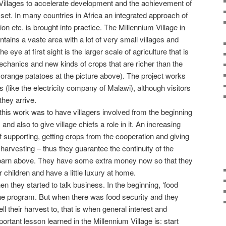
Villages to accelerate development and the achievement of
set. In many countries in Africa an integrated approach of
ion etc. is brought into practice. The Millennium Village in
ains a vaste area with a lot of very small villages and
 eye at first sight is the larger scale of agriculture that is
mechanics and new kinds of crops that are richer than the
f orange patatoes at the picture above). The project works
s (like the electricity company of Malawi), although visitors
they arrive.
his work was to have villagers involved from the beginning
and also to give village chiefs a role in it. An increasing
 supporting, getting crops from the cooperation and giving
harvesting – thus they guarantee the continuity of the
he barn above. They have some extra money now so that they
r children and have a little luxury at home.
 they started to talk business. In the beginning, ‘food
 the program. But when there was food security and they
ell their harvest to, that is when general interest and
portant lesson learned in the Millennium Village is: start