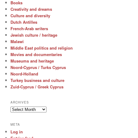
Books
Creativity and dreams
Culture and diversity
Dutch Antilles
French-Arab writers
Jewish culture / heritage
Malawi
Middle East politics and religion
Movies and documentaries
Museums and heritage
Noord-Cyprus / Turks Cyprus
Noord-Holland
Turkey business and culture
Zuid-Cyprus / Greek Cyprus
ARCHIVES
Archives
META
Log in