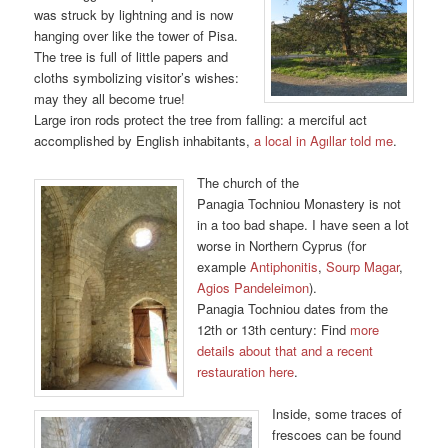
was struck by lightning and is now
hanging over like the tower of Pisa.
The tree is full of little papers and
cloths symbolizing visitor’s wishes:
may they all become true!
Large iron rods protect the tree from falling: a merciful act
accomplished by English inhabitants,
a local in Agıllar told me
.
The church of the
Panagia Tochniou Monastery is not
in a too bad shape. I have seen a lot
worse in Northern Cyprus (for
example
Antiphonitis
,
Sourp Magar
,
Agios Pandeleimon
).
Panagia Tochniou dates from the
12th or 13th century: Find
more
details about that and a recent
restauration here
.
Inside, some traces of
frescoes can be found