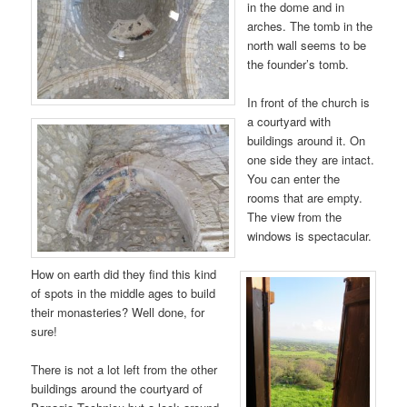
in the dome and in
arches. The tomb in the
north wall seems to be
the founder’s tomb.
In front of the church is
a courtyard with
buildings around it. On
one side they are intact.
You can enter the
rooms that are empty.
The view from the
windows is spectacular.
How on earth did they find this kind
of spots in the middle ages to build
their monasteries? Well done, for
sure!
There is not a lot left from the other
buildings around the courtyard of