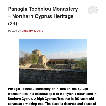
Panagia Tochniou Monastery
– Northern Cyprus Heritage
(23)
Posted on
January 6, 2019
Panagia Tochniou Monastery or in Turkish, the Bulușa
Manastırı lies in a beautiful spot of the Kyrenia mountains in
Northern Cyprus. A high Cypress Tree that is 500 years old
serves as a wishing tree. The place is deserted and peaceful