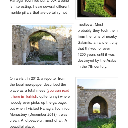
Panagia Tochniou but a look around
is interesting. I saw several different
marble pillars that are certainly not
medieval. Most
probably they took them
from the ruins of nearby
Salamis, an ancient city
that thrived for over
1200 years until it was
destroyed by the Arabs
in the 7th century.
On a visit in 2012, a reporter from
the local newspaper described the
place as a total mess (
you can read
it here in Turkish
, quite funny) where
nobody ever picks up the garbage,
but when I visited Panagia Tochniou
Monastery (December 2018) it was
clean. And peaceful, most of all. A
beautiful place.