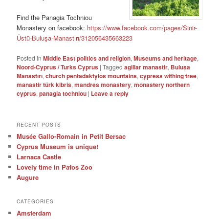
Find the Panagia Tochniou
Monastery on facebook:
https://www.facebook.com/pages/Sinir-
Üstü-Buluşa-Manastırı/312056435663223
Posted in
Middle East politics and religion
,
Museums and heritage
,
Noord-Cyprus / Turks Cyprus
|
Tagged
agillar manastir
,
Bulușa
Manastırı
,
church pentadaktylos mountains
,
cypress withing tree
,
manastir türk kibris
,
mandres monastery
,
monastery northern
cyprus
,
panagia tochniou
|
Leave a reply
RECENT POSTS
Musée Gallo-Romain in Petit Bersac
Cyprus Museum is unique!
Larnaca Castle
Lovely time in Pafos Zoo
Augure
CATEGORIES
Amsterdam