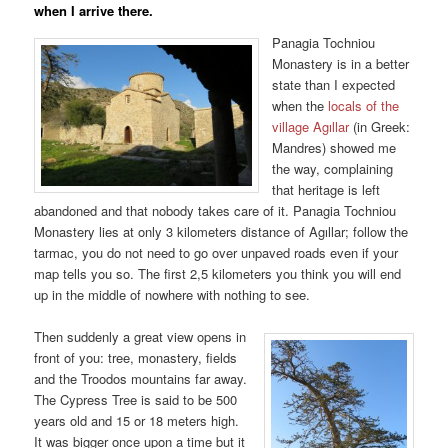
when I arrive there.
Panagia Tochniou
Monastery is in a better
state than I expected
when the
locals of the
village Agıllar
(in Greek:
Mandres) showed me
the way, complaining
that heritage is left
abandoned and that nobody takes care of it. Panagia Tochniou
Monastery lies at only 3 kilometers distance of Agıllar; follow the
tarmac, you do not need to go over unpaved roads even if your
map tells you so. The first 2,5 kilometers you think you will end
up in the middle of nowhere with nothing to see.
Then suddenly a great view opens in
front of you: tree, monastery, fields
and the Troodos mountains far away.
The Cypress Tree is said to be 500
years old and 15 or 18 meters high.
It was bigger once upon a time but it