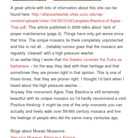
A great article with lots of information about this site can be
found here:
http://allansartworlds.sites.ucsc.edu/wp-
content/uploads/sites/154/2015/03/Langdale-Basilica-of-Agias-
Trias.pdf
. This article published in 2009 talks about ‘lack of
proper maintenance (page 2). Things have only got worse since
that time. The unique mosaics lie there completely unprotected
and this is not all… (reliable) rumour goes that the mosaics are
regularly ‘cleaned’ with a high pressure washer.
In an earlier blog I wrote that
the Greeks consider the Turks as
barbarians
– for the way they deal with their heritage and that
sometimes they are proven right in that opinion. This is one of
those times, that they are proven right. I thought I’d faint when I
heard about the high pressure washer…
Anyway this monument Agios Trias Basilica is still extremely
beautiful with its unique mosaics so I’d hardly recommend a visit.
Positive thinking: it might be one of the only moments you can
actually and freely walk over 5th/6th century mosaics and live
the feelings of people who did the same many centuries ago.
Blogs about Mosaic Museums:
Vesunna Museum Périgueux France