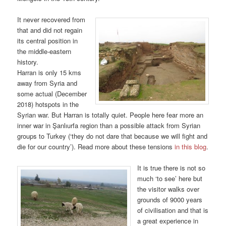
It never recovered from
that and did not regain
its central position in
the middle-eastern
history.
Harran is only 15 kms
away from Syria and
some actual (December
2018) hotspots in the
Syrian war. But Harran is totally quiet. People here fear more an
inner war in Şanlıurfa region than a possible attack from Syrian
groups to Turkey (‘they do not dare that because we will fight and
die for our country’). Read more about these tensions
in this blog
.
It is true there is not so
much ‘to see’ here but
the visitor walks over
grounds of 9000 years
of civilisation and that is
a great experience in