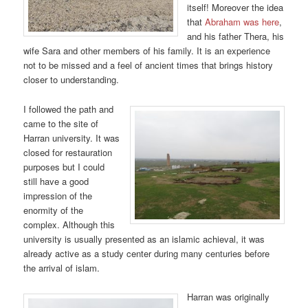
itself! Moreover the idea
that
Abraham was here
,
and his father Thera, his
wife Sara and other members of his family. It is an experience
not to be missed and a feel of ancient times that brings history
closer to understanding.
I followed the path and
came to the site of
Harran university. It was
closed for restauration
purposes but I could
still have a good
impression of the
enormity of the
complex. Although this
university is usually presented as an islamic achieval, it was
already active as a study center during many centuries before
the arrival of islam.
Harran was originally