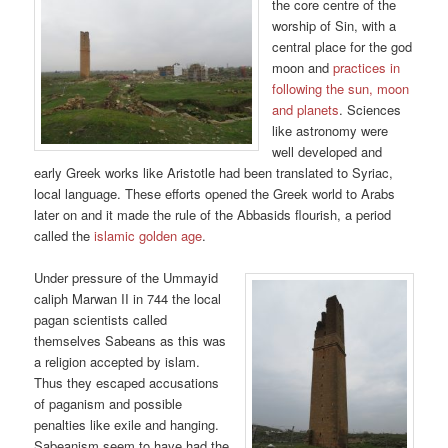
the core centre of the
worship of Sin, with a
central place for the god
moon and
practices in
following the sun, moon
and planets
. Sciences
like astronomy were
well developed and
early Greek works like Aristotle had been translated to Syriac,
local language. These efforts opened the Greek world to Arabs
later on and it made the rule of the Abbasids flourish, a period
called the
islamic golden age
.
Under pressure of the Ummayid
caliph Marwan II in 744 the local
pagan scientists called
themselves Sabeans as this was
a religion accepted by islam.
Thus they escaped accusations
of paganism and possible
penalties like exile and hanging.
Sabeanism seem to have had the