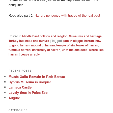
antiquities.
Read also part 2:
Harran: nonsense with traces of the real past
Posted in
Middle East politics and religion
,
Museums and heritage
,
Turkey business and culture
|
Tagged
gate of aleppo
,
harran
,
how
to go to harran
,
mound of harran
,
temple of sin
,
tower of harran
,
tumulus harran
,
university of harran
,
ur of the chaldees
,
where lies
harran
|
Leave a reply
RECENT POSTS
Musée Gallo-Romain in Petit Bersac
Cyprus Museum is unique!
Larnaca Castle
Lovely time in Pafos Zoo
Augure
CATEGORIES