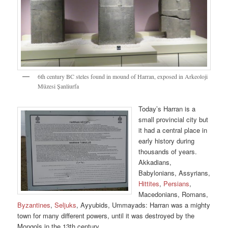
6th century BC steles found in mound of Harran, exposed in Arkeoloji
Müzesi Șanliurfa
Today’s Harran is a
small provincial city but
it had a central place in
early history during
thousands of years.
Akkadians,
Babylonians, Assyrians,
Hittites
,
Persians
,
Macedonians, Romans,
Byzantines
,
Seljuks
, Ayyubids, Ummayads: Harran was a mighty
town for many different powers, until it was destroyed by the
Mongols in the 13th century.