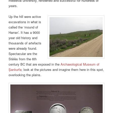
medieval university, renowned and successful for hundreds of
years.
Up the hill were active
excavations in what is
called the ‘mound of
Harran’. It has a 9000
year old history and
thousands of artefacts
were already found.
Spectacular are the
Stèlès from the 6th
century BC that are exposed in the
Archaeological Museum of
Şanlıurfa
; look at the pictures and imagine them here in this spot,
overlooking the plains.