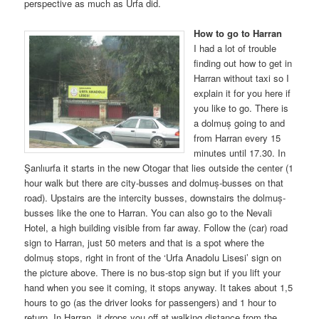
perspective as much as Urfa did.
How to go to Harran
I had a lot of trouble
finding out how to get in
Harran without taxi so I
explain it for you here if
you like to go. There is
a dolmuș going to and
from Harran every 15
minutes until 17.30. In
Şanlıurfa it starts in the new Otogar that lies outside the center (1
hour walk but there are city-busses and dolmuș-busses on that
road). Upstairs are the intercity busses, downstairs the dolmuș-
busses like the one to Harran. You can also go to the Nevali
Hotel, a high building visible from far away. Follow the (car) road
sign to Harran, just 50 meters and that is a spot where the
dolmuș stops, right in front of the ‘Urfa Anadolu Lisesi’ sign on
the picture above. There is no bus-stop sign but if you lift your
hand when you see it coming, it stops anyway. It takes about 1,5
hours to go (as the driver looks for passengers) and 1 hour to
return. In Harran, it drops you off at walking distance from the