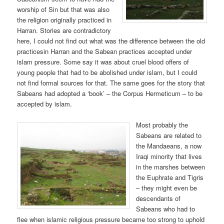
worship of Sin but that was also
the religion originally practiced in
Harran. Stories are contradictory
here, I could not find out what was the difference between the old
practicesin Harran and the Sabean practices accepted under
islam pressure. Some say it was about cruel blood offers of
young people that had to be abolished under islam, but I could
not find formal sources for that. The same goes for the story that
Sabeans had adopted a ‘book’ – the Corpus Hermeticum – to be
accepted by islam.
Most probably the
Sabeans are related to
the Mandaeans, a now
Iraqi minority that lives
in the marshes between
the Euphrate and Tigris
– they might even be
descendants of
Sabeans who had to
flee when islamic religious pressure became too strong to uphold