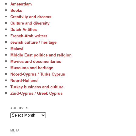
Amsterdam
Books
Creativity and dreams
Culture and diversity
Dutch Antilles
French-Arab writers
Jewish culture / heritage
Malawi
Middle East politics and religion
Movies and documentaries
Museums and heritage
Noord-Cyprus / Turks Cyprus
Noord-Holland
Turkey business and culture
Zuid-Cyprus / Greek Cyprus
ARCHIVES
Archives
META