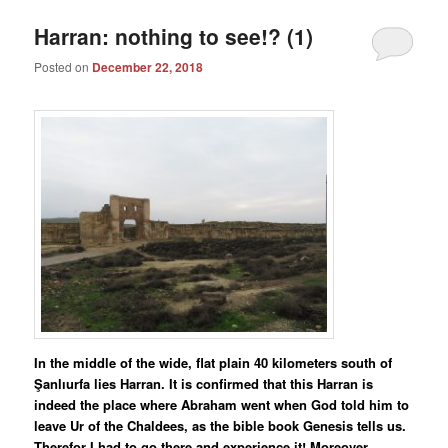
Harran: nothing to see!? (1)
Posted on
December 22, 2018
In the middle of the wide, flat plain 40 kilometers south of
Şanlıurfa lies Harran. It is confirmed that this Harran is
indeed the place where Abraham went when God told him to
leave Ur of the Chaldees, as the bible book Genesis tells us.
Therefor I had to go there and experience it! Moreover,