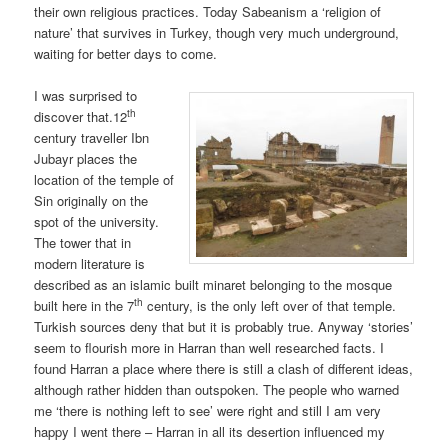
their own religious practices. Today Sabeanism a ‘religion of
nature’ that survives in Turkey, though very much underground,
waiting for better days to come.
I was surprised to
th
discover that.12
century traveller Ibn
Jubayr places the
location of the temple of
Sin originally on the
spot of the university.
The tower that in
modern literature is
described as an islamic built minaret belonging to the mosque
th
built here in the 7
century, is the only left over of that temple.
Turkish sources deny that but it is probably true. Anyway ‘stories’
seem to flourish more in Harran than well researched facts. I
found Harran a place where there is still a clash of different ideas,
although rather hidden than outspoken. The people who warned
me ‘there is nothing left to see’ were right and still I am very
happy I went there – Harran in all its desertion influenced my