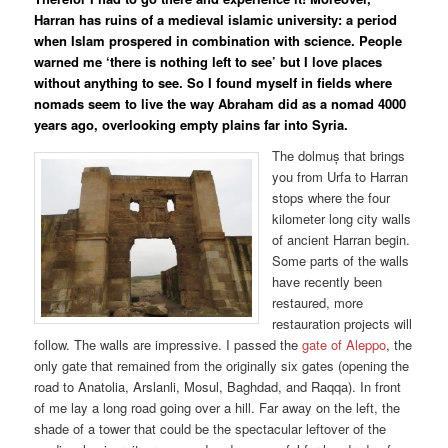
Harran has ruins of a medieval islamic university: a period
when Islam prospered in combination with science. People
warned me ‘there is nothing left to see’ but I love places
without anything to see. So I found myself in fields where
nomads seem to live the way Abraham did as a nomad 4000
years ago, overlooking empty plains far into Syria.
The dolmuș that brings
you from Urfa to Harran
stops where the four
kilometer long city walls
of ancient Harran begin.
Some parts of the walls
have recently been
restaured, more
restauration projects will
follow. The walls are impressive. I passed the
gate of Aleppo
, the
only gate that remained from the originally six gates (opening the
road to Anatolia, Arslanli, Mosul, Baghdad, and Raqqa). In front
of me lay a long road going over a hill. Far away on the left, the
shade of a tower that could be the spectacular leftover of the