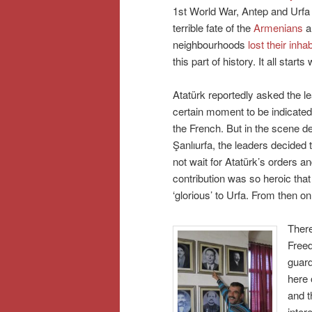
1st World War, Antep and Urfa 
terrible fate of the
Armenians
an
neighbourhoods
lost their inha
this part of history. It all star
Atatürk reportedly asked the lea
certain moment to be indicated 
the French. But in the scene 
Şanlıurfa, the leaders decided 
not wait for Atatürk’s orders an
contribution was so heroic that 
‘glorious’ to Urfa. From then 
There
Free
guard
here 
and t
inter