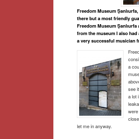
Freedom Museum Şanlıurfa, i
there but a most friendly gua
Freedom Museum Şanlıurfa an
from the museum I also had
a very successful musician 
Free
consi
a cou
museu
above
see i
a lot
leaka
were
close
let me in anyway.