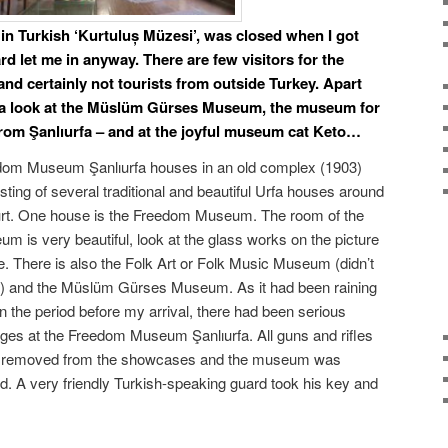
n Turkish ‘
Kurtuluș Müzesi’,
was closed when I got
rd let me in anyway. There are few visitors for the
d certainly not tourists from outside Turkey. Apart
 a look at the Müslüm Gürses Museum, the museum for
from Şanlıurfa – and at the joyful museum cat Keto…
dom Museum Şanlıurfa houses in an old complex (1903)
sting of several traditional and beautiful Urfa houses around
rt. One house is the Freedom Museum. The room of the
m is very beautiful, look at the glass works on the picture
. There is also the Folk Art or Folk Music Museum (didn’t
t) and the Müslüm Gürses Museum. As it had been raining
 in the period before my arrival, there had been serious
ges at the Freedom Museum Şanlıurfa. All guns and rifles
 removed from the showcases and the museum was
d. A very friendly Turkish-speaking guard took his key and