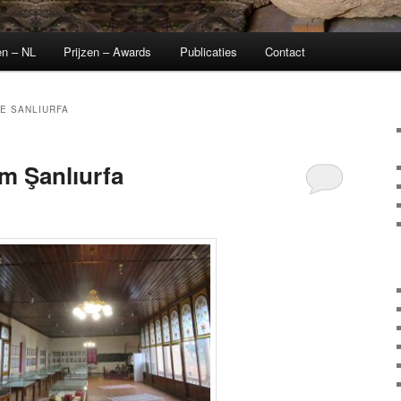
en – NL
Prijzen – Awards
Publicaties
Contact
E SANLIURFA
 Şanlıurfa