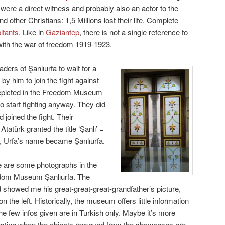
were a direct witness and probably also an actor to the
d other Christians: 1,5 Millions lost their life. Complete
bitants
. Like in
Gaziantep
, there is not a single reference to
ts with the war of freedom 1919-1923.
ders of Şanlıurfa to wait for a
by him to join the fight against
depicted in the Freedom Museum
to start fighting anyway. They did
d joined the fight. Their
Atatürk granted the title ‘Şanlı’ =
on, Urfa’s name became Şanlıurfa.
 are some photographs in the
dom Museum Şanlıurfa. The
 showed me his great-great-great-grandfather’s picture,
on the left. Historically, the museum offers little information
he few infos given are in Turkish only. Maybe it’s more
esting when the objects removed from the showcases are