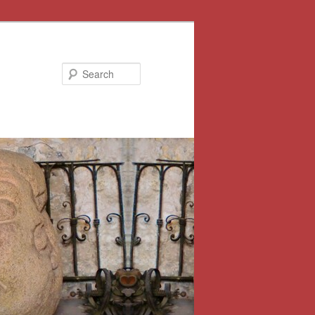
Search