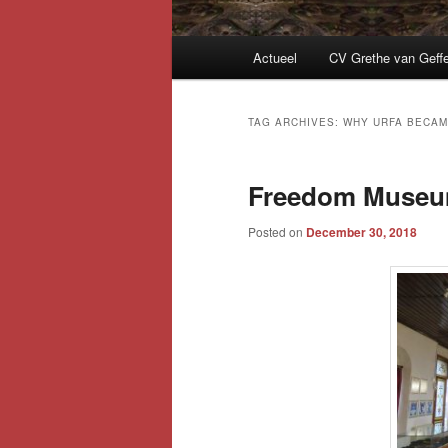
Main
Actueel
CV Grethe van Geff
menu
TAG ARCHIVES:
WHY URFA BECAM
Freedom Museum
Posted on
December 30, 2018