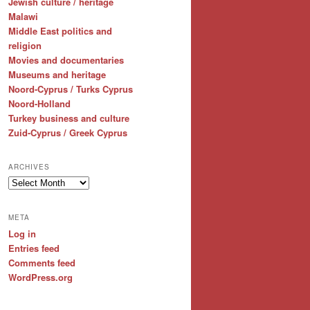
Jewish culture / heritage
Malawi
Middle East politics and
religion
Movies and documentaries
Museums and heritage
Noord-Cyprus / Turks Cyprus
Noord-Holland
Turkey business and culture
Zuid-Cyprus / Greek Cyprus
ARCHIVES
Archives
META
Log in
Entries feed
Comments feed
WordPress.org