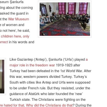
useum Şanlıurfa
ting about the coming
 asked the guard in
at the
War Museum
le of women and
 not here’, he said,
 children here, only
orrect
in his words and
Like Gaziantep (‘Antep’), Şanlıurfa (‘Urfa’) played
a
major role in the freedom war
1919-1923 after
Turkey had been defeated in the 1st World War. After
this war, western powers divided Turkey. Turkey’s
South with cities like Antep and Urfa were supposed
to be under French rule. But they resisted, under the
guidance of Atatürk who later founded the ‘new’
Turkish state. The Christians were fighting on the
e hated for that
.
Why did the Christians do that
? During the