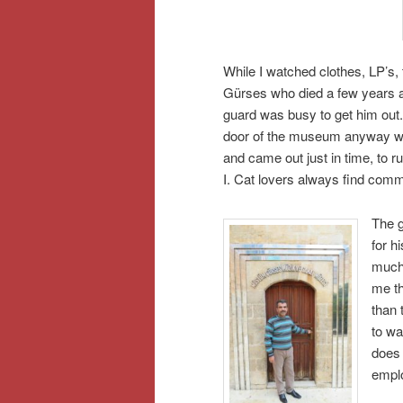
While I watched clothes, LP’s
Gürses who died a few years a
guard was busy to get him out
door of the museum anyway wh
and came out just in time, to r
I. Cat lovers always find com
The g
for h
much 
me th
than 
to wa
does 
emplo