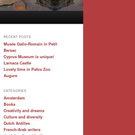
RECENT POSTS
Musée Gallo-Romain in Petit
Bersac
Cyprus Museum is unique!
Larnaca Castle
Lovely time in Pafos Zoo
Augure
CATEGORIES
Amsterdam
Books
Creativity and dreams
Culture and diversity
Dutch Antilles
French-Arab writers