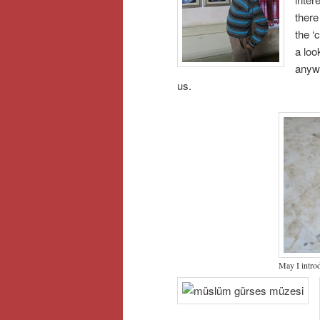
there
the ‘
a loo
anywa
us.
May I intr