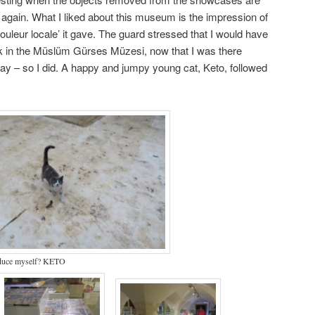
 again. What I liked about this museum is the impression of
couleur locale’ it gave. The guard stressed that I would have
k in the Müslüm Gürses Müzesi, now that I was there
y – so I did. A happy and jumpy young cat, Keto, followed
oduce myself? KETO