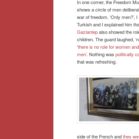
In one corner, the Freedom M
shows a circle of men delibera
war of freedom. ‘Only men?’, I
Turkish and I explained him th
Gaziantep
also showed the ro
children. The guard laughed, ‘no
‘
there is no role for women and
men
’. Nothing was
politically c
that was refreshing.
side of the French and
they wer