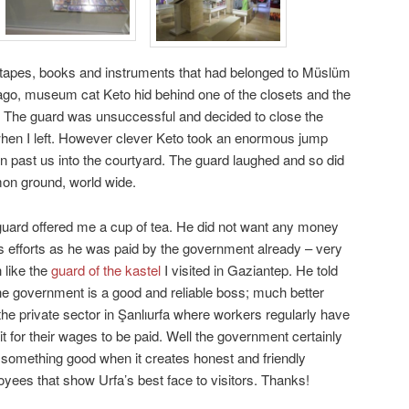
, tapes, books and instruments that had belonged to Müslüm
go, museum cat Keto hid behind one of the closets and the
. The guard was unsuccessful and decided to close the
en I left. However clever Keto took an enormous jump
un past us into the courtyard. The guard laughed and so did
mon ground, world wide.
uard offered me a cup of tea. He did not want any money
is efforts as he was paid by the government already – very
like the
guard of the kastel
I visited in Gaziantep. He told
e government is a good and reliable boss; much better
the private sector in Şanlıurfa where workers regularly have
it for their wages to be paid. Well the government certainly
something good when it creates honest and friendly
yees that show Urfa’s best face to visitors. Thanks!