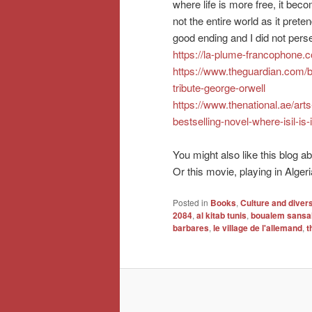
where life is more free, it beco
not the entire world as it prete
good ending and I did not perse
https://la-plume-francophone
https://www.theguardian.com/
tribute-george-orwell
https://www.thenational.ae/art
bestselling-novel-where-isil-is
You might also like this blog 
Or this movie, playing in Alger
Posted in
Books
,
Culture and divers
2084
,
al kitab tunis
,
boualem sansa
barbares
,
le village de l'allemand
,
t