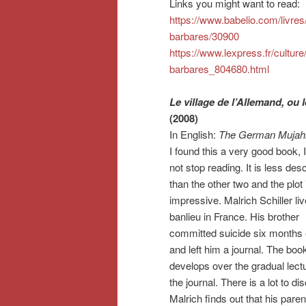
Links you might want to read:
https://www.babelio.com/livre
barbares/30900
https://www.lexpress.fr/culture
barbares_804680.html
Le village de l’Allemand, ou l
(2008)
In English:
The German Mujah
I found this a very good book, 
not stop reading. It is less desc
than the other two and the plot 
impressive. Malrich Schiller liv
banlieu in France. His brother
committed suicide six months e
and left him a journal. The boo
develops over the gradual lectu
the journal. There is a lot to di
Malrich finds out that his pare