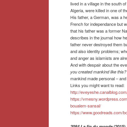
lived in a village in the south of
Algeria, were killed in one of th
His father, a German, was a h
French for independance but was 
that his father was a former Na
describes in the journal how he
father never destroyed them bu
and also identity problems; w
and anger as islamists are alre
And with despair about the ever
you created mankind like thi
mankind made personal – and 
Links you might want to read:
http://eveyeshe.canalblog.co
https://vmesny.wordpress.com/
boualem-sansal/
https://www.goodreads.com/b
2084 La fin du monde
(2015)