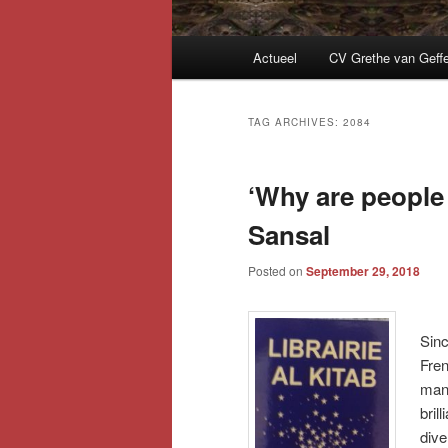
Main
Actueel
CV Grethe van Geff
menu
TAG ARCHIVES:
2084
‘Why are people 
Sansal
Posted on
September 29, 2018
Sinc
Fren
many
bril
dive