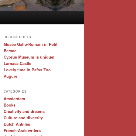
RECENT POSTS
Musée Gallo-Romain in Petit
Bersac
Cyprus Museum is unique!
Larnaca Castle
Lovely time in Pafos Zoo
Augure
CATEGORIES
Amsterdam
Books
Creativity and dreams
Culture and diversity
Dutch Antilles
French-Arab writers