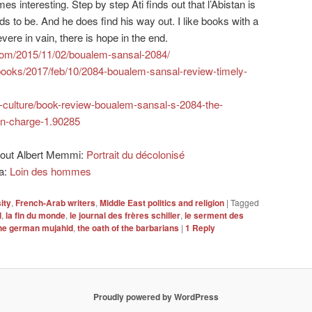
mes interesting. Step by step Ati finds out that l’Abistan is
nds to be. And he does find his way out. I like books with a
vere in vain, there is hope in the end.
.com/2015/11/02/boualem-sansal-2084/
books/2017/feb/10/2084-boualem-sansal-review-timely-
s-culture/book-review-boualem-sansal-s-2084-the-
-in-charge-1.90285
about Albert Memmi:
Portrait du décolonisé
ia:
Loin des hommes
ity
,
French-Arab writers
,
Middle East politics and religion
|
Tagged
l
,
la fin du monde
,
le journal des frères schiller
,
le serment des
he german mujahid
,
the oath of the barbarians
|
1
Reply
Proudly powered by WordPress