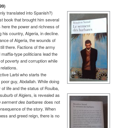
99)
nly translated into Sp
anish?)
st book that brought him several
 here the power and richness of
 his country, Algeria, in decline.
dance of Algeria, the wounds of
till there. Factions of the army
maffia-type politicians lead the
 of poverty and corruption while
relations.
ctive Larbi who starts the
a poor guy, Abdallah. While doing
of life and the status of
Rouiba,
suburb of Algiers, is revealed as
e serment des barbares
does not
 consequence of the story. When
ness and greed reign, there is no