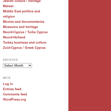
Jewish culture / heritage
Malawi
Middle East politics and
religion
Movies and documentaries
Museums and heritage
Noord-Cyprus / Turks Cyprus
Noord-Holland
Turkey business and culture
Zuid-Cyprus / Greek Cyprus
ARCHIVES
Archives
META
Log in
Entries feed
Comments feed
WordPress.org