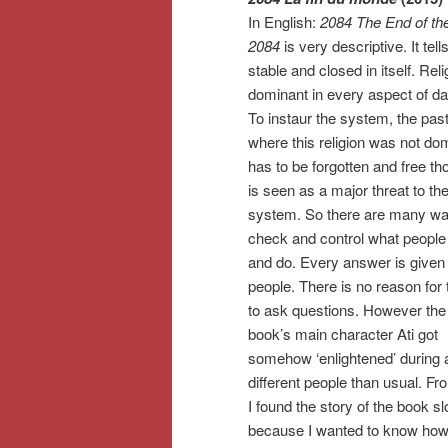
In English:
2084 The End of th
2084
is very descriptive. It tell
stable and closed in itself. Reli
dominant in every aspect of dail
To instaur the system, the pas
where this religion was not do
has to be forgotten and free th
is seen as a major threat to th
system. So there are many wa
check and control what people 
and do. Every answer is given 
people. There is no reason for
to ask questions. However the
book’s main character Ati got
somehow ‘enlightened’ during a
different people than usual. F
I found the story of the book sl
because I wanted to know how 