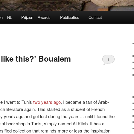
en – NL
Prijzen – Awards
Publicaties
Contact
like this?’ Boualem
1
e I went to Tunis
two years ago
, I became a fan of Arab-
ch literature again. This started as a student of French
 years ago and got lost during the years… until I found the
liant bookshop in Tunis, simply named Al Kitab. It has a
rsified collection that reminds more or less the inspiration