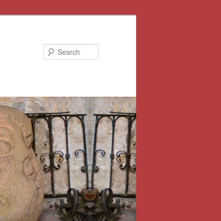
Search