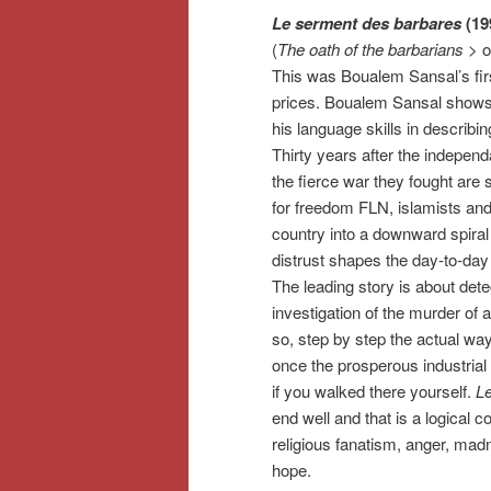
Le serment des barbares
(19
(
The oath of the barbarians
> o
This was Boualem Sansal’s fir
prices. Boualem Sansal shows
his language skills in describing
Thirty years after the indepen
the fierce war they fought are s
for freedom FLN, islamists and 
country into a downward spiral
distrust shapes the day-to-day 
The leading story is about dete
investigation of the murder of 
so, step by step the actual way 
once the prosperous industrial 
if you walked there yourself.
L
end well and that is a logical
religious fanatism, anger, mad
hope.