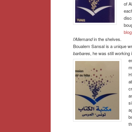
of A
each
disc
bou
blog
l’Allemand
in the shelves.
Boualem Sansal is a unique wri
barbares
, he was still working
e
m
H
a
c
a
s
a
b
t