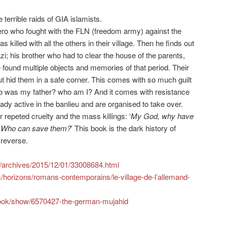
e terrible raids of GIA islamists.
ero who fought with the FLN (freedom army) against the
killed with all the others in their village. Then he finds out
zi; his brother who had to clear the house of the parents,
 found multiple objects and memories of that period. Their
t hid them in a safe corner. This comes with so much guilt
ho was my father? who am I? And it comes with resistance
ady active in the banlieu and are organised to take over.
 repeted cruelty and the mass killings: ‘
My God, why have
s? Who can save them?
’ This book is the dark history of
reverse.
m/archives/2015/12/01/33008684.html
horizons/romans-contemporains/le-village-de-l’allemand-
ook/show/6570427-the-german-mujahid