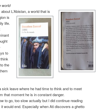
e world
s about L
’Abistan, a world that is
gion is
y life.
t
minant
ought
e
ys to
think
to the
 them
 sick leave where he had time to think and to meet
rom that moment he is in constant danger.
ow to go, too slow actually but I did continue reading
it would end. Especially when Ati discovers a ghetto