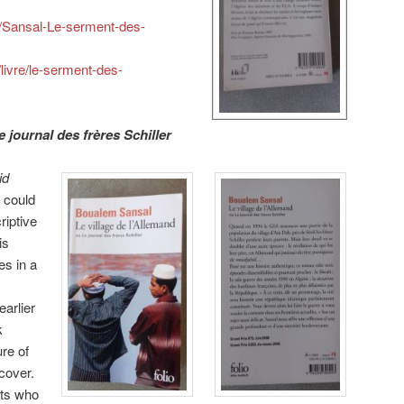
s/Sansal-Le-serment-des-
/livre/le-serment-des-
e journal des frères Schiller
id
I could
riptive
is
es in a
arlier
k
re of
scover.
nts who