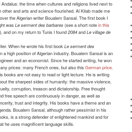
l Andalus: the time when cultures and religions lived next to
 other and arts and science flourished. Al Kitab made me
over the Algerian writer Boualem Sansal. The first book I
ght was
Le serment des barbares
(see a short note
in this
), and on my return to Tunis I found
2084
and
Le village de
ter. When he wrote his first book
Le serment des
 in a high position of Algerian industry. Boualem Sansal is an
ngineer
and an economist. Since he started writing, he won
any prices: many French ones, but also this
German price
.
is books are not easy to read or light lecture. He is writing
bout the sharpest sides of humanity: the massive violence,
ruelty, corruption, treason and dictatorship. Free thought
nd free speech are continuously in danger, as well as
incerity, trust and integrity. His books have a theme and an
genda. Boualem Sansal, although rather pessimist in his
ooks, is a strong defender of enlightened mankind and for
hat he uses magnificent language skills.