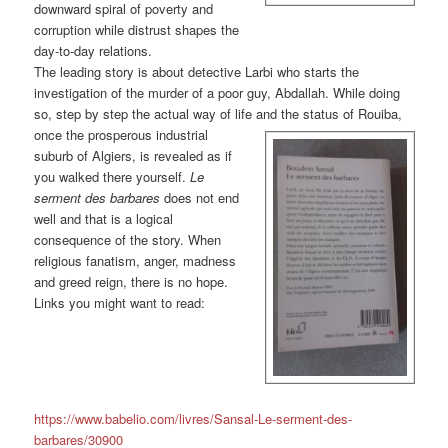
downward spiral of poverty and
corruption while distrust shapes the
day-to-day relations.
The leading story is about detective Larbi who starts the
investigation of the murder of a poor guy, Abdallah. While doing
so, step by step the actual way of life and the status of
Rouiba,
once the prosperous industrial
suburb of Algiers, is revealed as if
you walked there yourself.
Le
serment des barbares
does not end
well and that is a logical
consequence of the story. When
religious fanatism, anger, madness
and greed reign, there is no hope.
Links you might want to read:
https://www.babelio.com/livres/Sansal-Le-serment-des-
barbares/30900