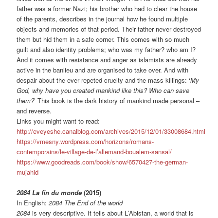
father was a former Nazi; his brother who had to clear the house
of the parents, describes in the journal how he found multiple
objects and memories of that period. Their father never destroyed
them but hid them in a safe corner. This comes with so much
guilt and also identity problems; who was my father? who am I?
And it comes with resistance and anger as islamists are already
active in the banlieu and are organised to take over. And with
despair about the ever repeted cruelty and the mass killings: ‘
My
God, why have you created mankind like this? Who can save
them?
’ This book is the dark history of mankind made personal –
and reverse.
Links you might want to read:
http://eveyeshe.canalblog.com/archives/2015/12/01/33008684.html
https://vmesny.wordpress.com/horizons/romans-
contemporains/le-village-de-l’allemand-boualem-sansal/
https://www.goodreads.com/book/show/6570427-the-german-
mujahid
2084 La fin du monde
(2015)
In English:
2084 The End of the world
2084
is very descriptive. It tells about L
’Abistan, a world that is