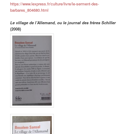
https://www.lexpress.fr/culture/livre/le-serment-des-
barbares_804680.html
Le village de l’Allemand, ou le journal des frères Schiller
(2008)