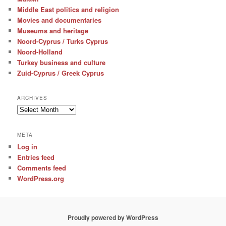
Middle East politics and religion
Movies and documentaries
Museums and heritage
Noord-Cyprus / Turks Cyprus
Noord-Holland
Turkey business and culture
Zuid-Cyprus / Greek Cyprus
ARCHIVES
Archives
META
Log in
Entries feed
Comments feed
WordPress.org
Proudly powered by WordPress