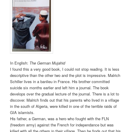
In English:
The German Mujahid
I found this a very good book, I could not stop reading. It is less
descriptive than the other two and the plot is impressive. Malrich
Schiller lives in a banlieu in France. His brother committed
suicide six months earlier and left him a journal. The book
develops over the gradual lecture of the journal. There is a lot to
discover. Malrich finds out that his parents who lived in a village
in the south of Algeria, were killed in one of the terrible raids of
GIA islamists.
His father, a German, was a hero who fought with the FLN
(freedom army) against the French for independance but was
killed with all the others in their village. Then he finds out that his