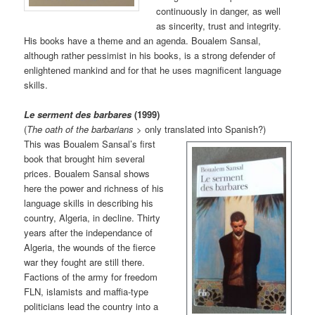
continuously in danger, as well
as sincerity, trust and integrity.
His books have a theme and an agenda. Boualem Sansal,
although rather pessimist in his books, is a strong defender of
enlightened mankind and for that he uses magnificent language
skills.
Le serment des barbares
(1999)
(
The oath of the barbarians
> only translated into Sp
anish?)
This was Boualem Sansal’s first
book that brought him several
prices. Boualem Sansal shows
here the power and richness of his
language skills in describing his
country, Algeria, in decline. Thirty
years after the independance of
Algeria, the wounds of the fierce
war they fought are still there.
Factions of the army for freedom
FLN, islamists and maffia-type
politicians lead the country into a