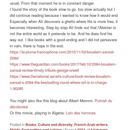
usual. From that moment he is in constant danger.
I found the story of the book slow to go, too slow actually but I
did continue reading because I wanted to know how it would end.
Especially when Ati discovers a ghetto where life is more free, it
becomes interesting. Step by step Ati finds out that l’Abistan is
not the entire world as it pretends to be. And he does find his
way out. I like books with a good ending and I did not persevere
in vain, there is hope in the end.
https://la-plume-francophone.com/2015/11/02/boualem-sansal-
2084/
https://www.theguardian.com/books/2017/feb/10/2084-boualem-
sansal-review-timely-tribute-george-orwell
https://www.thenational.ae/arts-culture/book-review-boualem-
sansal-s-2084-the-bestselling-novel-where-isil-is-in-charge-
1.90285
You might also like this blog about Albert Memmi:
Portrait du
décolonisé
Or this movie, playing in Algeria:
Loin des hommes
Posted in
Books
,
Culture and diversity
,
French-Arab writers
,
Middle East politics and religion
|
Tagged
2084
,
al kitab tunis
,