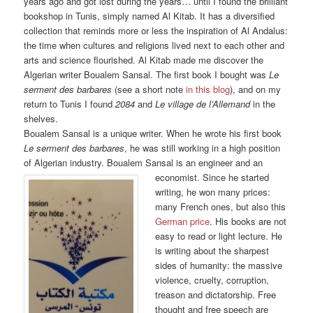
years ago and got lost during the years… until I found the brilliant
bookshop in Tunis, simply named Al Kitab. It has a diversified
collection that reminds more or less the inspiration of Al Andalus:
the time when cultures and religions lived next to each other and
arts and science flourished. Al Kitab made me discover the
Algerian writer Boualem Sansal. The first book I bought was
Le
serment des barbares
(see a short note
in this blog
), and on my
return to Tunis I found
2084
and
Le village de
l’Allemand
in the
shelves.
Boualem Sansal is a unique writer. When he wrote his first book
Le serment des barbares
, he was still working in a high position
of Algerian industry. Boualem Sansal is an engineer
and an
economist. Since he started
writing, he won many prices:
many French ones, but also this
German price
. His books are not
easy to read or light lecture. He
is writing about the sharpest
sides of humanity: the massive
violence, cruelty, corruption,
treason and dictatorship. Free
thought and free speech are