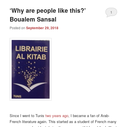
‘Why are people like this?’
1
Boualem Sansal
Posted on
September 29, 2018
Since I went to Tunis
two years ago
, I became a fan of Arab-
French literature again. This started as a student of French many