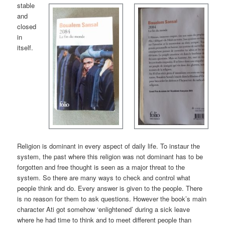
stable
and
closed
in
itself.
Religion is dominant in every aspect of daily life. To instaur the
system, the past where this religion was not dominant has to be
forgotten and free thought is seen as a major threat to the
system. So there are many ways to check and control what
people think and do. Every answer is given to the people. There
is no reason for them to ask questions. However the book’s main
character Ati got somehow ‘enlightened’ during a sick leave
where he had time to think and to meet different people than