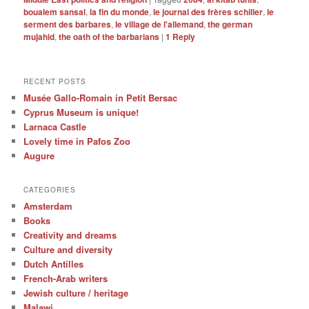
boualem sansal
,
la fin du monde
,
le journal des frères schiller
,
le
serment des barbares
,
le village de l'allemand
,
the german
mujahid
,
the oath of the barbarians
|
1
Reply
RECENT POSTS
Musée Gallo-Romain in Petit Bersac
Cyprus Museum is unique!
Larnaca Castle
Lovely time in Pafos Zoo
Augure
CATEGORIES
Amsterdam
Books
Creativity and dreams
Culture and diversity
Dutch Antilles
French-Arab writers
Jewish culture / heritage
Malawi