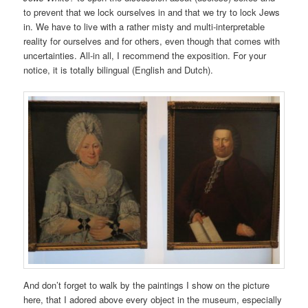
to prevent that we lock ourselves in and that we try to lock Jews
in. We have to live with a rather misty and multi-interpretable
reality for ourselves and for others, even though that comes with
uncertainties. All-in all, I recommend the exposition. For your
notice, it is totally bilingual (English and Dutch).
And don’t forget to walk by the paintings I show on the picture
here, that I adored above every object in the museum, especially