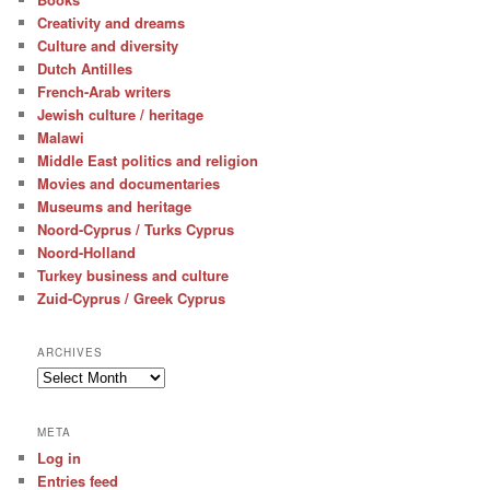
Creativity and dreams
Culture and diversity
Dutch Antilles
French-Arab writers
Jewish culture / heritage
Malawi
Middle East politics and religion
Movies and documentaries
Museums and heritage
Noord-Cyprus / Turks Cyprus
Noord-Holland
Turkey business and culture
Zuid-Cyprus / Greek Cyprus
ARCHIVES
Archives
META
Log in
Entries feed