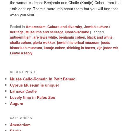
the woman’s dress: Benjamin and Chaile (Kaatje) Cohen from the
18th century. There’s more info about them but you will find that
when you visit…
Posted in
Amsterdam
,
Culture and diversity
,
Jewish culture /
heritage
,
Museums and heritage
,
Noord-Holland
|
Tagged
antisemitism
,
are jews white
,
benjamin cohen
,
black and white
,
chaila cohen
,
gloria wekker
,
jewish historical museum
,
joods
historisch museum
,
kaatje cohen
,
thinking in boxes
,
zijn joden wit
|
Leave a reply
RECENT POSTS
Musée Gallo-Romain in Petit Bersac
Cyprus Museum is unique!
Larnaca Castle
Lovely time in Pafos Zoo
Augure
CATEGORIES
Amsterdam
Books