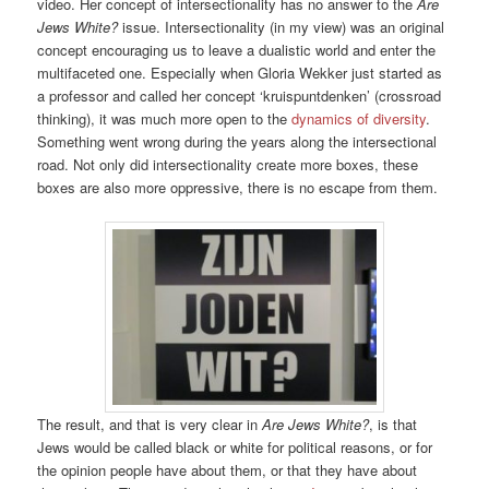
video. Her concept of intersectionality has no answer to the
Are
Jews White?
issue. Intersectionality (in my view) was an original
concept encouraging us to leave a dualistic world and enter the
multifaceted one. Especially when Gloria Wekker just started as
a professor and called her concept ‘kruispuntdenken’ (crossroad
thinking), it was much more open to the
dynamics of diversity
.
Something went wrong during the years along the intersectional
road. Not only did intersectionality create more boxes, these
boxes are also more oppressive, there is no escape from them.
The result, and that is very clear in
Are Jews White?
, is that
Jews would be called black or white for political reasons, or for
the opinion people have about them, or that they have about