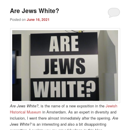
Are Jews White?
Posted on
June 16, 2021
Are Jews White?
, is the name of a new exposition in the
Jewish
Historical Museum
in Amsterdam. As an expert in diversity and
inclusion, I went there almost immediately after the opening.
Are
Jews White?
is an interesting and also a bit disappointing