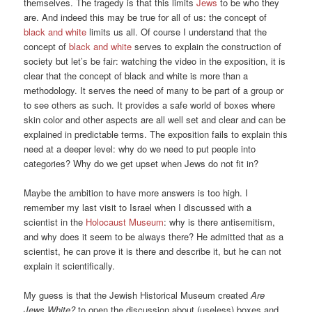
themselves. The tragedy is that this limits
Jews
to be who they
are. And indeed this may be true for all of us: the concept of
black and white
limits us all. Of course I understand that the
concept of
black and white
serves to explain the construction of
society but let’s be fair: watching the video in the exposition, it is
clear that the concept of black and white is more than a
methodology. It serves the need of many to be part of a group or
to see others as such. It provides a safe world of boxes where
skin color and other aspects are all well set and clear and can be
explained in predictable terms. The exposition fails to explain this
need at a deeper level: why do we need to put people into
categories? Why do we get upset when Jews do not fit in?
Maybe the ambition to have more answers is too high. I
remember my last visit to Israel when I discussed with a
scientist in the
Holocaust Museum
: why is there antisemitism,
and why does it seem to be always there? He admitted that as a
scientist, he can prove it is there and describe it, but he can not
explain it scientifically.
My guess is that the Jewish Historical Museum created
Are
Jews White?
to open the discussion about (useless) boxes and