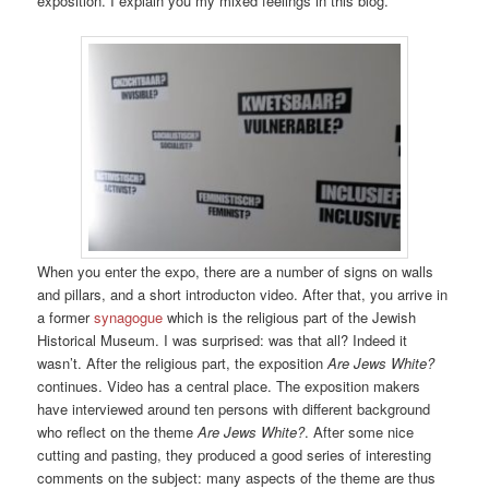
exposition. I explain you my mixed feelings in this blog.
When you enter the expo, there are a number of signs on walls
and pillars, and a short introducton video. After that, you arrive in
a former
synagogue
which is the religious part of the Jewish
Historical Museum. I was surprised: was that all? Indeed it
wasn’t. After the religious part, the exposition
Are Jews White?
continues. Video has a central place. The exposition makers
have interviewed around ten persons with different background
who reflect on the theme
Are Jews White?
. After some nice
cutting and pasting, they produced a good series of interesting
comments on the subject: many aspects of the theme are thus