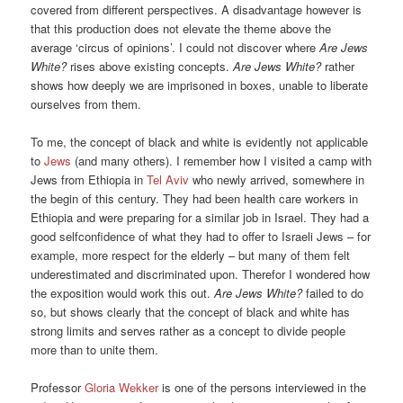
covered from different perspectives. A disadvantage however is
that this production does not elevate the theme above the
average ‘circus of opinions’. I could not discover where
Are Jews
White?
rises above existing concepts.
Are Jews White?
rather
shows how deeply we are imprisoned in boxes, unable to liberate
ourselves from them.
To me, the concept of black and white is evidently not applicable
to
Jews
(and many others). I remember how I visited a camp with
Jews from Ethiopia in
Tel Aviv
who newly arrived, somewhere in
the begin of this century. They had been health care workers in
Ethiopia and were preparing for a similar job in Israel. They had a
good selfconfidence of what they had to offer to Israeli Jews – for
example, more respect for the elderly – but many of them felt
underestimated and discriminated upon. Therefor I wondered how
the exposition would work this out.
Are Jews White?
failed to do
so, but shows clearly that the concept of black and white has
strong limits and serves rather as a concept to divide people
more than to unite them.
Professor
Gloria Wekker
is one of the persons interviewed in the