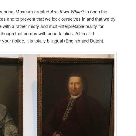
Historical Museum created
Are Jews White?
to open the
es and to prevent that we lock ourselves in and that we try
 with a rather misty and multi-interpretable reality for
hough that comes with uncertainties. All-in all, I
our notice, it is totally bilingual (English and Dutch).