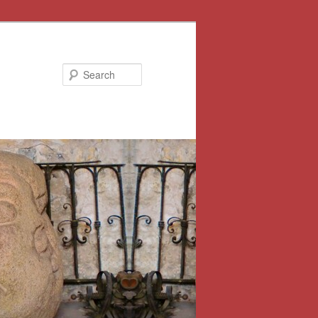
Search