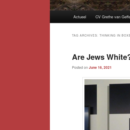
Main
Actueel
CV Grethe van Geff
menu
TAG ARCHIVES:
THINKING IN BOX
Are Jews White
Posted on
June 16, 2021