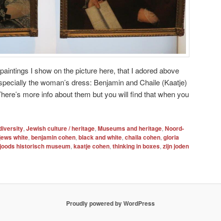
 paintings I show on the picture here, that I adored above
specially the woman’s dress: Benjamin and Chaile (Kaatje)
here’s more info about them but you will find that when you
diversity
,
Jewish culture / heritage
,
Museums and heritage
,
Noord-
jews white
,
benjamin cohen
,
black and white
,
chaila cohen
,
gloria
joods historisch museum
,
kaatje cohen
,
thinking in boxes
,
zijn joden
Proudly powered by WordPress