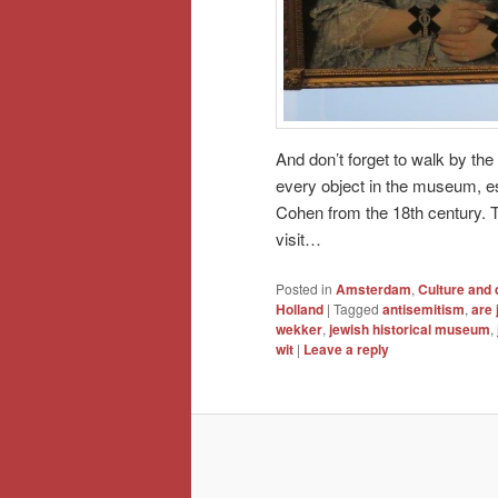
And don’t forget to walk by the
every object in the museum, e
Cohen from the 18th century. T
visit…
Posted in
Amsterdam
,
Culture and 
Holland
|
Tagged
antisemitism
,
are 
wekker
,
jewish historical museum
,
wit
|
Leave a reply