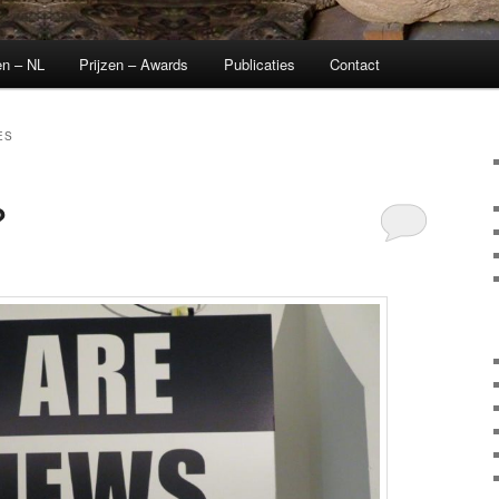
en – NL
Prijzen – Awards
Publicaties
Contact
ES
?