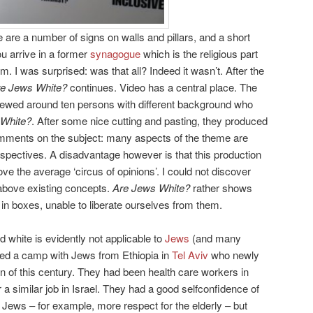
 are a number of signs on walls and pillars, and a short
ou arrive in a former
synagogue
which is the religious part
. I was surprised: was that all? Indeed it wasn’t. After the
e Jews White?
continues. Video has a central place. The
iewed around ten persons with different background who
 White?
. After some nice cutting and pasting, they produced
comments on the subject: many aspects of the theme are
rspectives. A disadvantage however is that this production
e the average ‘circus of opinions’. I could not discover
above existing concepts.
Are Jews White?
rather shows
n boxes, unable to liberate ourselves from them.
 white is evidently not applicable to
Jews
(and many
ted a camp with Jews from Ethiopia in
Tel Aviv
who newly
n of this century. They had been health care workers in
 a similar job in Israel. They had a good selfconfidence of
li Jews – for example, more respect for the elderly – but