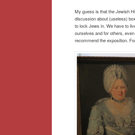
My guess is that the Jewish 
discussion about (useless) box
to lock Jews in. We have to live
ourselves and for others, even t
recommend the exposition. For y