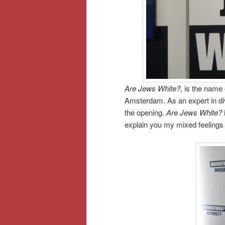
Are Jews White?
, is the name
Amsterdam. As an expert in div
the opening.
Are Jews White?
explain you my mixed feelings i