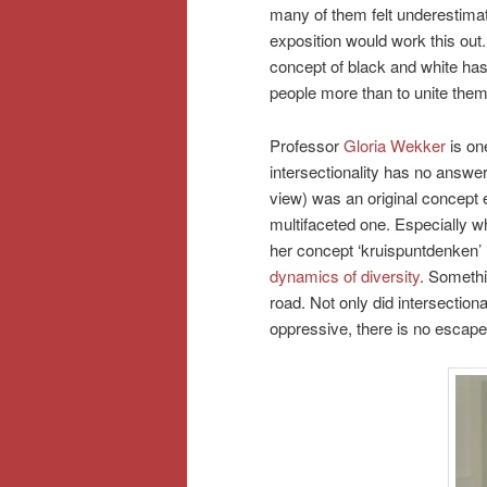
many of them felt underestima
exposition would work this out
concept of black and white has
people more than to unite them
Professor
Gloria Wekker
is on
intersectionality has no answer
view) was an original concept e
multifaceted one. Especially w
her concept ‘kruispuntdenken’ 
dynamics of diversity
. Somethi
road. Not only did intersectio
oppressive, there is no escap