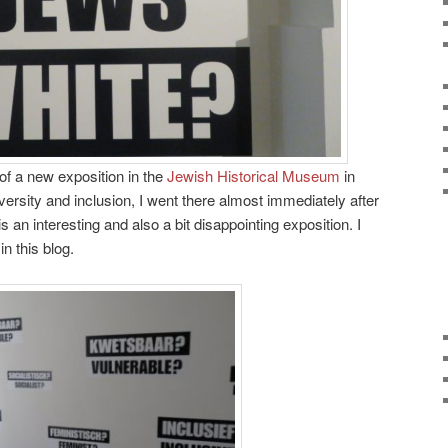
 of a new exposition in the
Jewish Historical Museum
in
ersity and inclusion, I went there almost immediately after
is an interesting and also a bit disappointing exposition. I
n this blog.