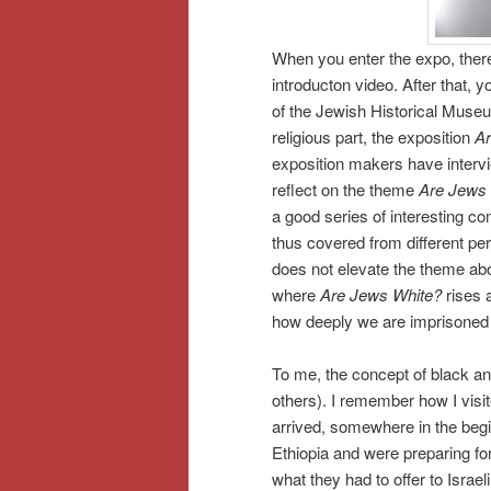
When you enter the expo, there
introducton video. After that, y
of the Jewish Historical Museum
religious part, the exposition
Ar
exposition makers have interv
reflect on the theme
Are Jews
a good series of interesting 
thus covered from different pe
does not elevate the theme abov
where
Are Jews White?
rises 
how deeply we are imprisoned i
To me, the concept of black and
others). I remember how I visi
arrived, somewhere in the begi
Ethiopia and were preparing for
what they had to offer to Israe