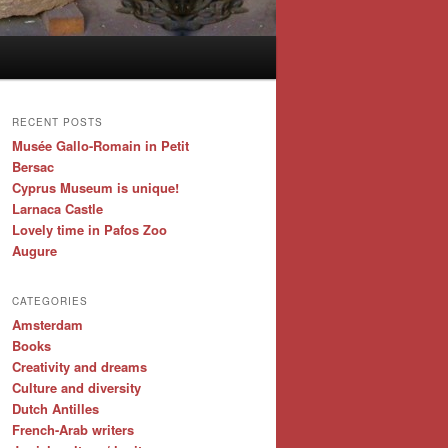
RECENT POSTS
Musée Gallo-Romain in Petit
Bersac
Cyprus Museum is unique!
Larnaca Castle
Lovely time in Pafos Zoo
Augure
CATEGORIES
Amsterdam
Books
Creativity and dreams
Culture and diversity
Dutch Antilles
French-Arab writers