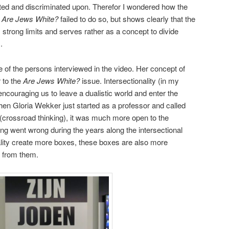
ted and discriminated upon. Therefor I wondered how the
.
Are Jews White?
failed to do so, but shows clearly that the
 strong limits and serves rather as a concept to divide
.
e of the persons interviewed in the video. Her concept of
 to the
Are Jews White?
issue. Intersectionality (in my
ncouraging us to leave a dualistic world and enter the
hen Gloria Wekker just started as a professor and called
(crossroad thinking), it was much more open to the
ng went wrong during the years along the intersectional
nality create more boxes, these boxes are also more
e from them.