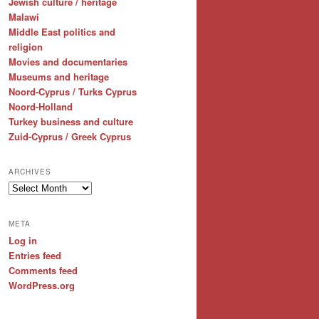
Jewish culture / heritage
Malawi
Middle East politics and
religion
Movies and documentaries
Museums and heritage
Noord-Cyprus / Turks Cyprus
Noord-Holland
Turkey business and culture
Zuid-Cyprus / Greek Cyprus
ARCHIVES
Archives
META
Log in
Entries feed
Comments feed
WordPress.org