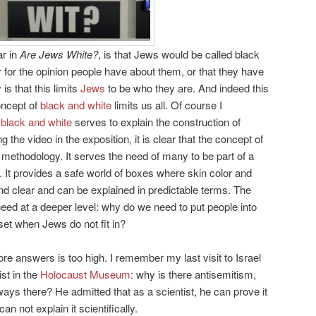
ar in
Are Jews White?
, is that Jews would be called black
or for the opinion people have about them, or that they have
s that this limits
Jews
to be who they are. And indeed this
concept of
black and white
limits us all. Of course I
f
black and white
serves to explain the construction of
ng the video in the exposition, it is clear that the concept of
 methodology. It serves the need of many to be part of a
. It provides a safe world of boxes where skin color and
and clear and can be explained in predictable terms. The
s need at a deeper level: why do we need to put people into
et when Jews do not fit in?
e answers is too high. I remember my last visit to Israel
st in the
Holocaust Museum
: why is there antisemitism,
ays there? He admitted that as a scientist, he can prove it
can not explain it scientifically.