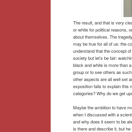
The result, and that is very cle
or white for political reasons, 
about themselves. The tragedy i
may be true for all of us: the 
understand that the concept o
society but let’s be fair: watchi
black and white is more than a
group or to see others as such
other aspects are all well set 
exposition fails to explain thi
categories? Why do we get ups
Maybe the ambition to have mor
when I discussed with a scienti
and why does it seem to be alw
is there and describe it, but he 