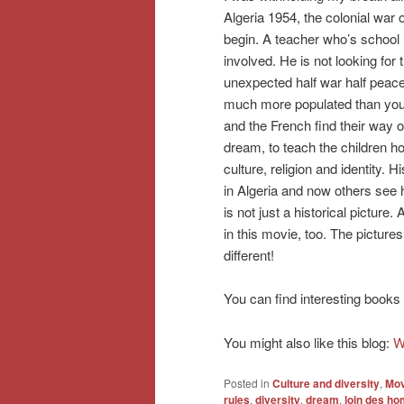
Algeria 1954, the colonial war 
begin. A teacher who’s school 
involved. He is not looking for 
unexpected half war half peace
much more populated than you’d t
and the French find their way o
dream, to teach the children h
culture, religion and identity.
in Algeria and now others see h
is not just a historical pictur
in this movie, too. The picture
different!
You can find interesting books
You might also like this blog:
W
Posted in
Culture and diversity
,
Mov
rules
,
diversity
,
dream
,
loin des h