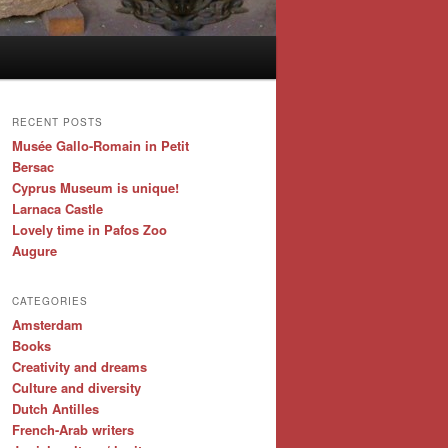
RECENT POSTS
Musée Gallo-Romain in Petit
Bersac
Cyprus Museum is unique!
Larnaca Castle
Lovely time in Pafos Zoo
Augure
CATEGORIES
Amsterdam
Books
Creativity and dreams
Culture and diversity
Dutch Antilles
French-Arab writers