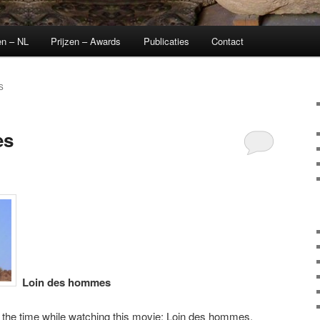
en – NL
Prijzen – Awards
Publicaties
Contact
S
es
Loin des hommes
l the time while watching this movie: Loin des hommes.