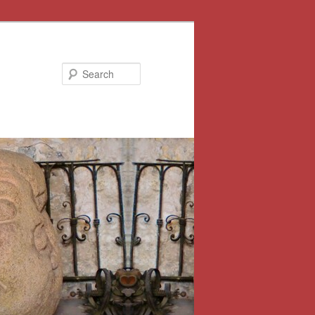
Search