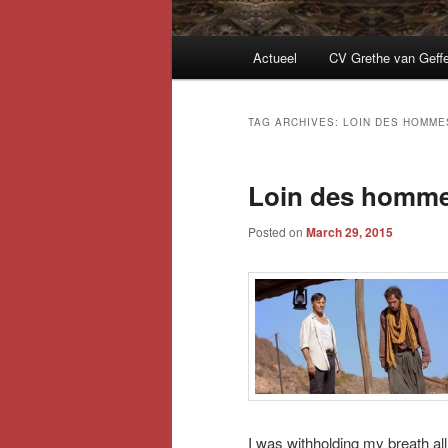
Main
Actueel
CV Grethe van Geff
menu
TAG ARCHIVES:
LOIN DES HOMME
Loin des homm
Posted on
March 29, 2015
I was withholding my breath al