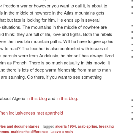
or freedom war or however you want to call it, is about to
is in the middle of nowhere in the Atlas mountains gets
that but fate is looking for him. He ends up in several
 situations. The mountains in the middle of nowhere are
hink: they are full of life, love and fights. Both the rebels
ver the invisible mountain paths. Will he have to give up his
ow to read? The teacher is also confronted with issues of
 His parents were from Andalusia, he himself has always lived
im as French. There is so much actuality in this movie, it
e. And there is lots of deep warm friendship from man to man
s are stunning. Go there, if you want to see something
 about Algeria
in this blog
and
in this blog
.
hen inclusiveness met apartheid
ies and documentaries
|
Tagged
algeria 1954
,
arab spring
,
breaking
ommes
,
making the difference
|
Leave a reply