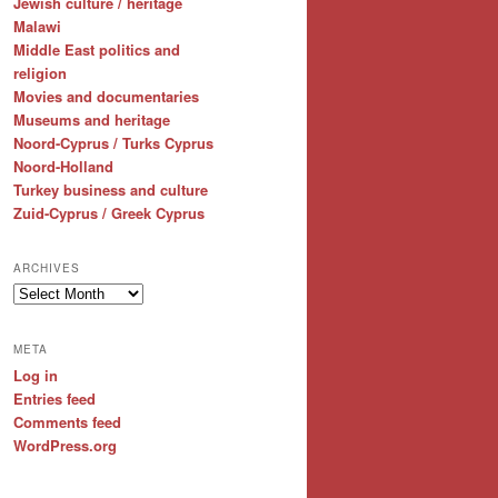
Jewish culture / heritage
Malawi
Middle East politics and
religion
Movies and documentaries
Museums and heritage
Noord-Cyprus / Turks Cyprus
Noord-Holland
Turkey business and culture
Zuid-Cyprus / Greek Cyprus
ARCHIVES
Archives
META
Log in
Entries feed
Comments feed
WordPress.org