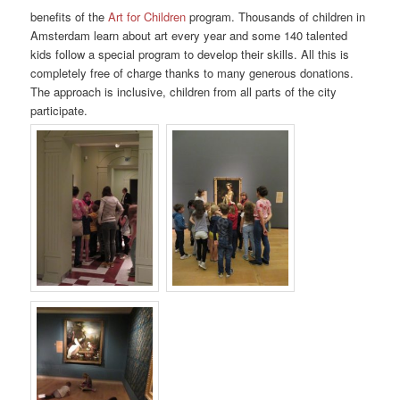
benefits of the
Art for Children
program. Thousands of children in
Amsterdam learn about art every year and some 140 talented
kids follow a special program to develop their skills. All this is
completely free of charge thanks to many generous donations.
The approach is inclusive, children from all parts of the city
participate.