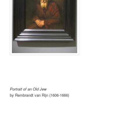
Portrait of an Old Jew
by Rembrandt van Rijn (1606-1666)