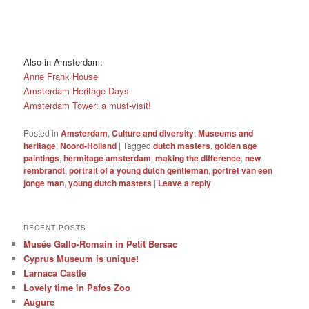
Also in Amsterdam:
Anne Frank House
Amsterdam Heritage Days
Amsterdam Tower: a must-visit!
Posted in
Amsterdam
,
Culture and diversity
,
Museums and
heritage
,
Noord-Holland
|
Tagged
dutch masters
,
golden age
paintings
,
hermitage amsterdam
,
making the difference
,
new
rembrandt
,
portrait of a young dutch gentleman
,
portret van een
jonge man
,
young dutch masters
|
Leave a reply
RECENT POSTS
Musée Gallo-Romain in Petit Bersac
Cyprus Museum is unique!
Larnaca Castle
Lovely time in Pafos Zoo
Augure