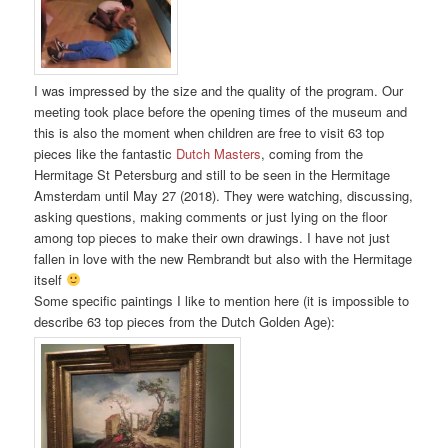
I was impressed by the size and the quality of the program. Our
meeting took place before the opening times of the museum and
this is also the moment when children are free to visit 63 top
pieces like the fantastic
Dutch Masters
, coming from the
Hermitage St Petersburg and still to be seen in the Hermitage
Amsterdam until May 27 (2018). They were watching, discussing,
asking questions, making comments or just lying on the floor
among top pieces to make their own drawings. I have not just
fallen in love with the new Rembrandt but also with the Hermitage
itself
Some specific paintings I like to mention here (it is impossible to
describe 63 top pieces from the Dutch Golden Age):