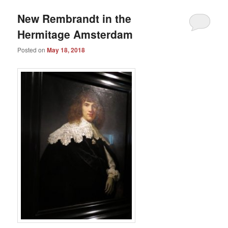
New Rembrandt in the
Hermitage Amsterdam
Posted on
May 18, 2018