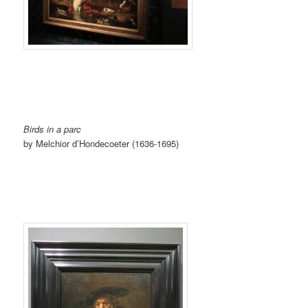
Birds in a parc
by Melchior d’Hondecoeter (1636-1695)