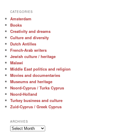
CATEGORIES
Amsterdam
Books
Creativity and dreams
Culture and diversity
Dutch Antilles
French-Arab writers
Jewish culture / heritage
Malawi
Middle East politics and religion
Movies and documentaries
Museums and heritage
Noord-Cyprus / Turks Cyprus
Noord-Holland
Turkey business and culture
Zuid-Cyprus / Greek Cyprus
ARCHIVES
Archives