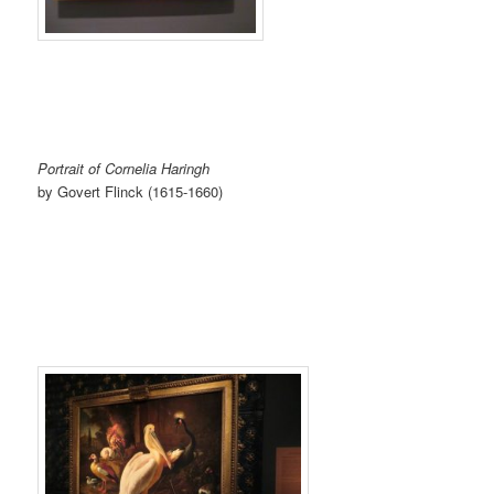
Portrait of Cornelia Haringh
by Govert Flinck (1615-1660)