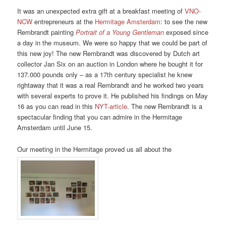
It was an unexpected extra gift at a breakfast meeting of
VNO-
NCW
entrepreneurs at the
Hermitage Amsterdam
: to see the new
Rembrandt painting
Portrait of a Young Gentleman
exposed since
a day in the museum. We were so happy that we could be part of
this new joy! The new Rembrandt was discovered by Dutch art
collector Jan Six on an auction in London where he bought it for
137.000 pounds only – as a 17th century specialist he knew
rightaway that it was a real Rembrandt and he worked two years
with several experts to prove it. He published his findings on May
16 as you can read in this
NYT-article
. The new Rembrandt is a
spectacular finding that you can admire in the Hermitage
Amsterdam until June 15.
Our meeting in the Hermitage proved us all about the