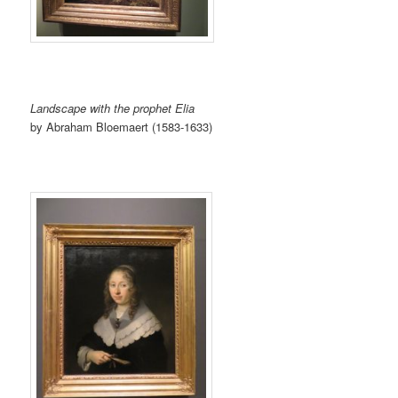
Landscape with the prophet Elia
by Abraham Bloemaert (1583-1633)