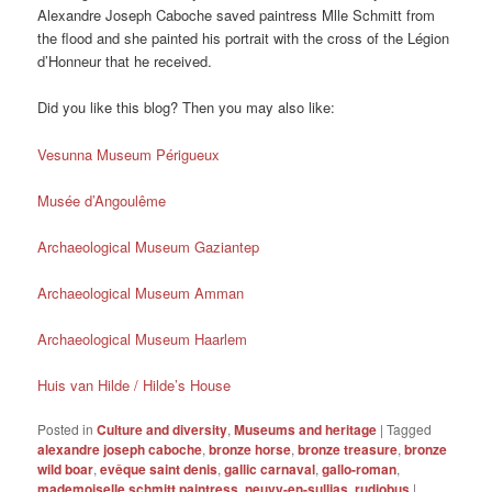
Alexandre Joseph Caboche saved paintress Mlle Schmitt from
the flood and she painted his portrait with the cross of the Légion
d’Honneur that he received.
Did you like this blog? Then you may also like:
Vesunna Museum Périgueux
Musée d’Angoulême
Archaeological Museum Gaziantep
Archaeological Museum Amman
Archaeological Museum Haarlem
Huis van Hilde / Hilde’s House
Posted in
Culture and diversity
,
Museums and heritage
|
Tagged
alexandre joseph caboche
,
bronze horse
,
bronze treasure
,
bronze
wild boar
,
evêque saint denis
,
gallic carnaval
,
gallo-roman
,
mademoiselle schmitt paintress
,
neuvy-en-sullias
,
rudiobus
|