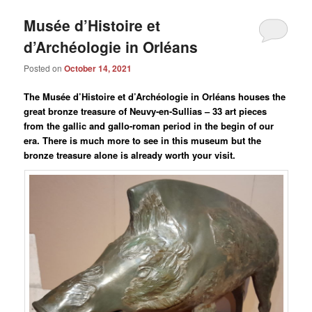
Musée d’Histoire et
d’Archéologie in Orléans
Posted on
October 14, 2021
The Musée d’Histoire et d’Archéologie in Orléans houses the
great bronze treasure of Neuvy-en-Sullias – 33 art pieces
from the gallic and gallo-roman period in the begin of our
era. There is much more to see in this museum but the
bronze treasure alone is already worth your visit.