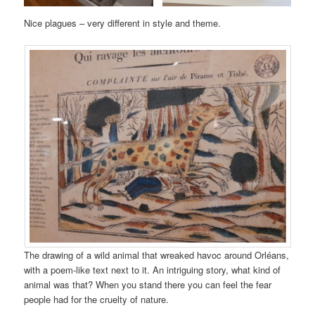
Nice plagues – very different in style and theme.
The drawing of a wild animal that wreaked havoc around Orléans,
with a poem-like text next to it. An intriguing story, what kind of
animal was that? When you stand there you can feel the fear
people had for the cruelty of nature.