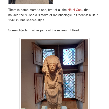
There is some more to see, first of all the
Hôtel Cabu
that
houses the Musée d’Histoire et d’Archéologie in Orléans: built in
1548 in renaissance style.
Some objects in other parts of the museum I liked: