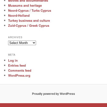
Movies and documentaries
Museums and heritage
Noord-Cyprus / Turks Cyprus
Noord-Holland
Turkey business and culture
Zuid-Cyprus / Greek Cyprus
ARCHIVES
Archives
META
Log in
Entries feed
Comments feed
WordPress.org
Proudly powered by WordPress