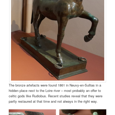
The bronze artefacts were found 1861 in Neuvy-en-Sullias in a
hidden place next to the Loire river – most probably an offer to
celtic gods like Rudiobus. Recent studies reveal that they were
partly restaured at that time and not always in the right way.