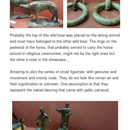
Probably the top of this wild boar was placed on the wrong animal
and must have belonged to the other wild boar. The rings on the
pedestal of the horse, that probably served to carry the horse
around in religious ceremonies, might not be the right ones but
the other 4 ones in the showcase…
Amazing is also the series of small figurines: with gestures and
movement and mostly nude. They do not look like roman art and
their signification is unknown. One assumption is that they
represent the naked dancing that came with gallic carnaval.