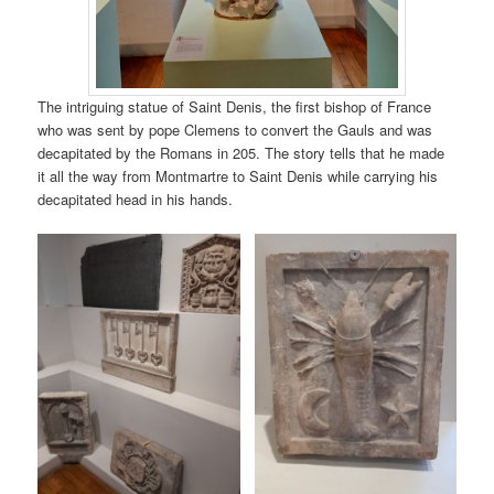
The intriguing statue of Saint Denis, the first bishop of France
who was sent by pope Clemens to convert the Gauls and was
decapitated by the Romans in 205. The story tells that he made
it all the way from Montmartre to Saint Denis while carrying his
decapitated head in his hands.