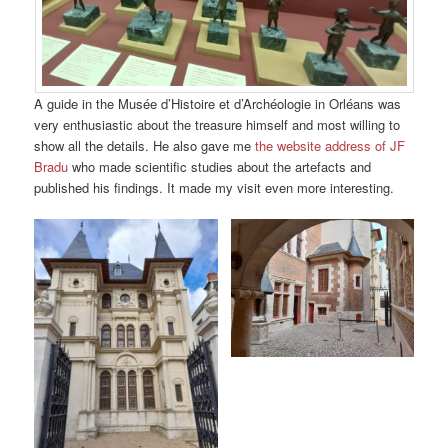
A guide in the Musée d’Histoire et d’Archéologie in Orléans was
very enthusiastic about the treasure himself and most willing to
show all the details. He also gave me
the website address of JF
Bradu
who made scientific studies about the artefacts and
published his findings. It made my visit even more interesting.