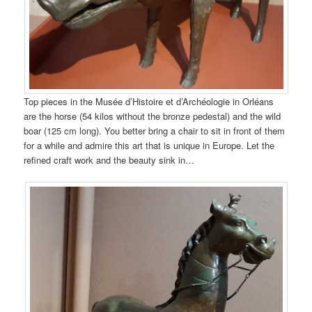
Top pieces in the Musée d’Histoire et d’Archéologie in Orléans
are the horse (54 kilos without the bronze pedestal) and the wild
boar (125 cm long). You better bring a chair to sit in front of them
for a while and admire this art that is unique in Europe. Let the
refined craft work and the beauty sink in…