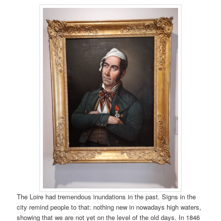
The Loire had tremendous inundations in the past. Signs in the
city remind people to that: nothing new in nowadays high waters,
showing that we are not yet on the level of the old days. In 1846