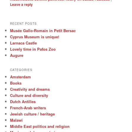
Leave a reply
RECENT POSTS
Musée Gallo-Romain in Petit Bersac
Cyprus Museum is unique!
Larnaca Castle
Lovely time in Pafos Zoo
Augure
CATEGORIES
Amsterdam
Books
Creativity and dreams
Culture and diversity
Dutch Antilles
French-Arab writers
Jewish culture / heritage
Malawi
Middle East politics and religion