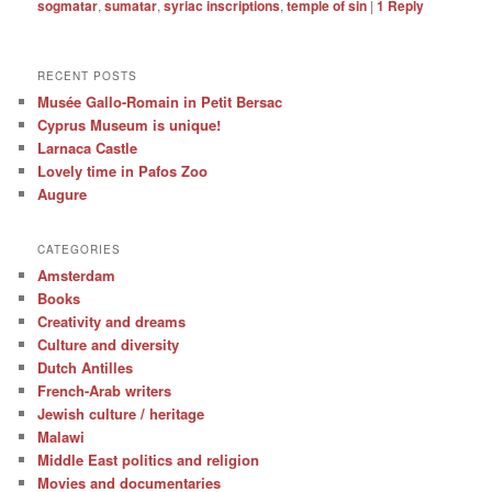
sogmatar
,
sumatar
,
syriac inscriptions
,
temple of sin
|
1
Reply
RECENT POSTS
Musée Gallo-Romain in Petit Bersac
Cyprus Museum is unique!
Larnaca Castle
Lovely time in Pafos Zoo
Augure
CATEGORIES
Amsterdam
Books
Creativity and dreams
Culture and diversity
Dutch Antilles
French-Arab writers
Jewish culture / heritage
Malawi
Middle East politics and religion
Movies and documentaries