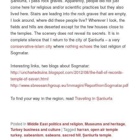
Şanlıurfa, I pass rock graves. Apparently, people did not just
come here for religious and/or scientific practices but they also
lived here. Stairs are leading into the rock graves that are empty.
I look around, where did these people live? Wherever I look, the
fields and hills are deserted except for the few houses close to
the temples. The scenery does not reveal its secrets. It is in
complete silence that I return to the city of Şanlıurfa – a very
conservative-islam city
where
nothing echoes
the lost religion of
Sogmatar.
Interesting links, two blogs about Sogmatar:
http://unchartedruins.blogspot.com/2012/08/the-hall-of-records-
temple-of-seven.html
http://www.sbresearchgroup.eu/Immagini/ReportfromSogmatar.pdf
To find your way in the region, read
Traveling in Şanlıurfa
Posted in
Middle East politics and religion
,
Museums and heritage
,
Turkey business and culture
|
Tagged
harran
,
open air temple
turkey
,
sabeanism
,
sabeans
,
sacred hill
,
Şanlıurfa temple
,