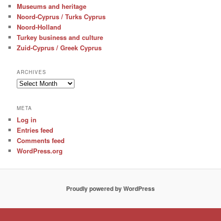
Museums and heritage
Noord-Cyprus / Turks Cyprus
Noord-Holland
Turkey business and culture
Zuid-Cyprus / Greek Cyprus
ARCHIVES
Archives
META
Log in
Entries feed
Comments feed
WordPress.org
Proudly powered by WordPress