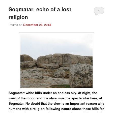
Sogmatar: echo of a lost
1
religion
Posted on
December 28, 2018
Sogmatar: white hills under an endless sky. At night, the
view of the moon and the stars must be spectacular here, at
Sogmatar. No doubt that the view is an important reason why
humans with a religion following nature chose these hills for