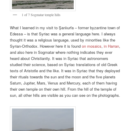
1 of 7 Sogmatar temple hills
What I learned in my visit to Şanlıurfa – former byzantine town of
Edessa – is that Syriac was a general language here. I always
thought it was a religious language, used by minorities like the
Syrian-Orthodox. However here it is found
on mosaics
,
in Harran
,
and also here in Sogmatar where nothing indicates they ever
heard about Christianity. It was in Syriac that astronomers
studied their science, based on Syriac translations of old Greek
texts of Aristotle and the like. It was in Syriac that they deployed
their rituals towards the sun and the moon and the five planets
Saturn, Jupiter, Mars, Venus and Mercury, each of them having
their own temple on their own hill. From the hill of the temple of
sun, all other hills are visible as you can see on the photographs.