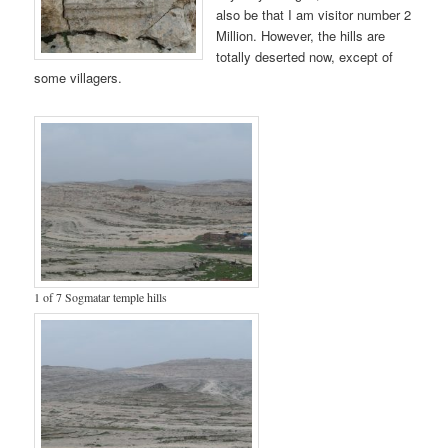
also be that I am visitor number 2
Million. However, the hills are
totally deserted now, except of
some villagers.
1 of 7 Sogmatar temple hills