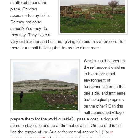
scattered around the
place. Children
approach to say hello.
Do they not go to
school? Yes they do,
they say. They have a
very old teacher and he is not giving lessons this afternoon. But
there is a small building that forms the class room.
What should happen to
these innocent children
in the rather cruel
environment of
fundamentalists on the
one side, and immense
technological progress
on the other? Can this
half abandoned village
prepare them for the world outside? I pass a goat, a dog and
some garbage, to end up at the foot of a hill. On top of this hill
lies the temple of the Sun or the central sacred hill (like
in