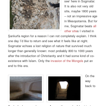
see’ here in Sogmatar.
It is also not very old
site, maybe 1800 years
– not an impressive age
in Mesopotamia. But for
me, Sogmatar beats
all
other site
s I visited in
Şanlıurfa region for a reason I can not completely explain. I think
one day I’d like to return and see what it feels like at night.
Sogmatar echoes a lost religion of nature that survived much
longer than generally known: most probably 800 to 1000 years
after the introduction of Christianity and it had some kind of co-
existence with Islam. Only the
invasion of the Mongols
put an
end to this era.
On the
way
back to