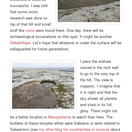
successful. I was told
that some minor
research was done on
top of that hill and small
stuff like
coins
were found there. One day, there will be
archaeological excavations on this spot. It might be another
Göbeklitepe
. Let’s hope that whatever is under the surface will be
safeguarded for future generations.
I pass the statues
carved in the rock wall
to go to the very top of
the hill. The view is
majestic. I imagine that
it is night and that the
sky shows all planets
and stars in its full
glory. There might not
be a better location in
Mesopotamia
to watch than here. The
builders of these temples either were Sabeans or were related to
Sabeanism (see
my other blog for uncertainties in sources
about