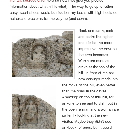
Harran, sources differ
here so I can not give you precise
information about what hill is what). The way to go up is rather
easy, sport shoes would be nice but my boots with high heels do
not create problems for the way up (and down).
Rock and earth, rock
and earth: the higher
one climbs the more
impressive the view on
the area becomes.
Within ten minutes I
arrive at the top of the
hill. In front of me are
new carvings made into
the rocks of the hill, even better
than the ones in the caves.
Amazing: on top of this hill, for
anyone to see and to visit, out in
the open, a man and a woman are
patiently looking at the new
visitor. Maybe they didn’t see
anybody for ages, but it could