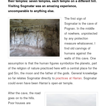
their temples: seven temples, each temple on a different hill.
Visiting Sogmatar was an amazing experience,
uncomparable to anything else.
The first sign of
Sogmatar is the cave of
Pognan. In the middle
of nowhere, unprotected
by any protection
measure whatsoever, I
find old carvings of
humans against the
walls of this cave. One
assumption is that the human figures symbolize the planets, part
of the religion of nature practiced here with a central place for the
god Sin, the moon and the father of the gods. General knowledge
so far relates Sogmatar directly to
practices at Harran
. Sogmatar
could even have been Harran’s open-air temple.
After the cave, the road
goes on to the hills.
Poor houses are