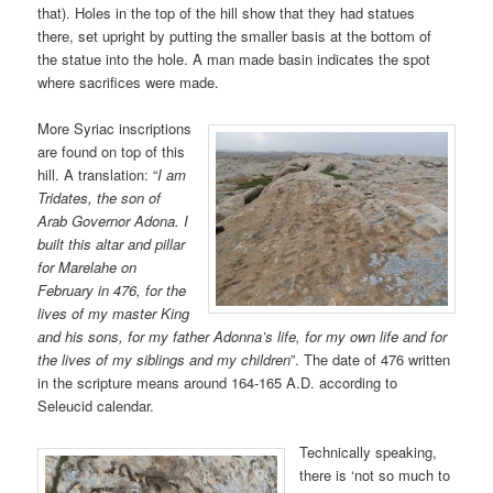
that). Holes in the top of the hill show that they had statues
there, set upright by putting the smaller basis at the bottom of
the statue into the hole. A man made basin indicates the spot
where sacrifices were made.
More Syriac inscriptions
are found on top of this
hill. A translation: “
I am
Tridates, the son of
Arab Governor Adona. I
built this altar and pillar
for Marelahe on
February in 476, for the
lives of my master King
and his sons, for my father Adonna’s life, for my own life and for
the lives of my siblings and my children
”. The date of 476 written
in the scripture means around 164-165 A.D. according to
Seleucid calendar.
Technically speaking,
there is ‘not so much to