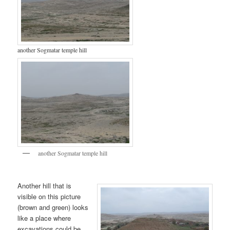
another Sogmatar temple hill
another Sogmatar temple hill
Another hill that is
visible on this picture
(brown and green) looks
like a place where
excavations could be