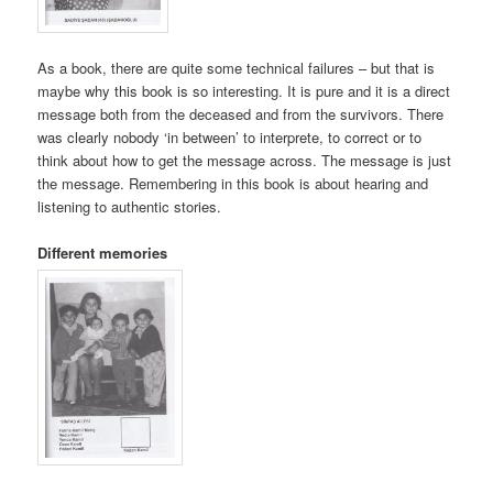
As a book, there are quite some technical failures – but that is
maybe why this book is so interesting. It is pure and it is a direct
message both from the deceased and from the survivors. There
was clearly nobody ‘in between’ to interprete, to correct or to
think about how to get the message across. The message is just
the message. Remembering in this book is about hearing and
listening to authentic stories.
Different memories