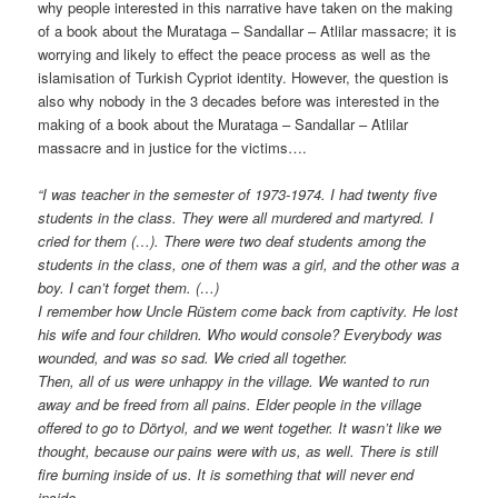
why people interested in this narrative have taken on the making
of a book about the Murataga – Sandallar – Atlilar massacre; it is
worrying and likely to effect the peace process as well as the
islamisation of Turkish Cypriot identity. However, the question is
also why nobody in the 3 decades before was interested in the
making of a book about the Murataga – Sandallar – Atlilar
massacre and in justice for the victims….
“I was teacher in the semester of 1973-1974. I had twenty five
students in the class. They were all murdered and martyred. I
cried for them (…). There were two deaf students among the
students in the class, one of them was a girl, and the other was a
boy. I can’t forget them. (…)
I remember how Uncle Rüstem come back from captivity. He lost
his wife and four children. Who would console? Everybody was
wounded, and was so sad. We cried all together.
Then, all of us were unhappy in the village. We wanted to run
away and be freed from all pains. Elder people in the village
offered to go to Dörtyol, and we went together. It wasn’t like we
thought, because our pains were with us, as well. There is still
fire burning inside of us. It is something that will never end
inside.