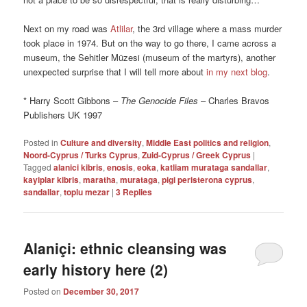
Next on my road was
Atlilar
, the 3rd village where a mass murder
took place in 1974. But on the way to go there, I came across a
museum, the Sehitler Müzesi (museum of the martyrs), another
unexpected surprise that I will tell more about
in my next blog
.
* Harry Scott Gibbons –
The Genocide Files
– Charles Bravos
Publishers UK 1997
Posted in
Culture and diversity
,
Middle East politics and religion
,
Noord-Cyprus / Turks Cyprus
,
Zuid-Cyprus / Greek Cyprus
|
Tagged
alanici kibris
,
enosis
,
eoka
,
katliam murataga sandallar
,
kayiplar kibris
,
maratha
,
murataga
,
pigi peristerona cyprus
,
sandallar
,
toplu mezar
|
3
Replies
Alaniçi: ethnic cleansing was
early history here (2)
Posted on
December 30, 2017