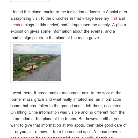
I found this place thanks to the indication of locals in Alaniçi after
a surprising visit to the churches in that village (see my
first
and
second
blogs in this series) and it impressed me deeply. A photo
exposition gives some information about the events, and a
marble sign points to the place of the mass grave.
I went there. It has a marble monument next to the spot of the
former mass grave and what really irritated me, an information
board that has fallen to the ground and is left there, neglected.
On lifting it, the information was visible and no different from the
information at the place of the tombs. But however, either you
want to give that information at two spots, then take good care of
it, or you just remove it from the second spot. A mass grave is
not a place to be so disrespectful, that is really disturbing…