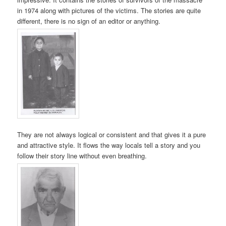
in 1974 along with pictures of the victims. The stories are quite
different, there is no sign of an editor or anything.
They are not always logical or consistent and that gives it a pure
and attractive style. It flows the way locals tell a story and you
follow their story line without even breathing.