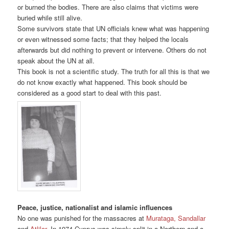
or burned the bodies. There are also claims that victims were
buried while still alive.
Some survivors state that UN officials knew what was happening
or even witnessed some facts; that they helped the locals
afterwards but did nothing to prevent or intervene. Others do not
speak about the UN at all.
This book is not a scientific study. The truth for all this is that we
do not know exactly what happened. This book should be
considered as a good start to deal with this past.
Peace, justice, nationalist and islamic influences
No one was punished for the massacres at
Murataga, Sandallar
and
Atlilar
. In 1974 Cyprus was simply split in a Northern and a