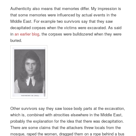
Authenticity also means that memories differ. My impression is
that some memories were influenced by actual events in the
Middle East. For example two survivors say that they saw
decapitated corpses when the victims were excavated. As said
in
an earlier blog
, the corpses were bulldozered when they were
buried.
Other survivors say they saw loose body parts at the excavation,
which is, combined with atrocities elsewhere in the Middle East,
probably the explanation for the idea that there was decapitation.
There are some claims that the attackers threw locals from the
mosque, raped the women, dragged them on a rope behind a bus