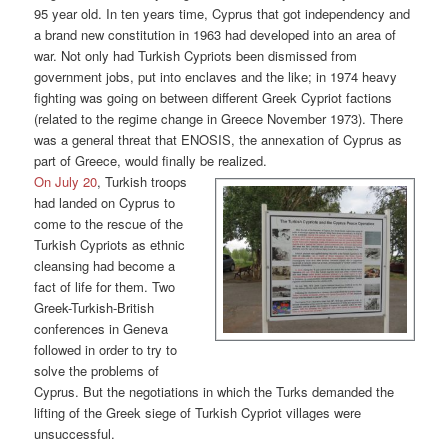
95 year old. In ten years time, Cyprus that got independency and
a brand new constitution in 1963 had developed into an area of
war. Not only had Turkish Cypriots been dismissed from
government jobs, put into enclaves and the like; in 1974 heavy
fighting was going on between different Greek Cypriot factions
(related to the regime change in Greece November 1973). There
was a general threat that ENOSIS, the annexation of Cyprus as
part of Greece, would finally be realized.
On July 20
, Turkish troops
had landed on Cyprus to
come to the rescue of the
Turkish Cypriots as ethnic
cleansing had become a
fact of life for them. Two
Greek-Turkish-British
conferences in Geneva
followed in order to try to
solve the problems of
Cyprus. But the negotiations in which the Turks demanded the
lifting of the Greek siege of Turkish Cypriot villages were
unsuccessful.