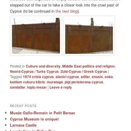
stepped out of the car to take a closer look into the cruel past of
Cyprus (to be continued in
the next blog
).
Posted in
Culture and diversity
,
Middle East politics and religion
,
Noord-Cyprus / Turks Cyprus
,
Zuid-Cyprus / Greek Cyprus
|
Tagged
1974 crisis cyprus
,
alanici cyprus
,
atlilar
,
enosis
,
eoka
,
katliam cukuru kibris
,
murataga
,
pigi peristerona cyprus
,
sandallar
,
toplu mezar
|
Leave a reply
RECENT POSTS
Musée Gallo-Romain in Petit Bersac
Cyprus Museum is unique!
Larnaca Castle