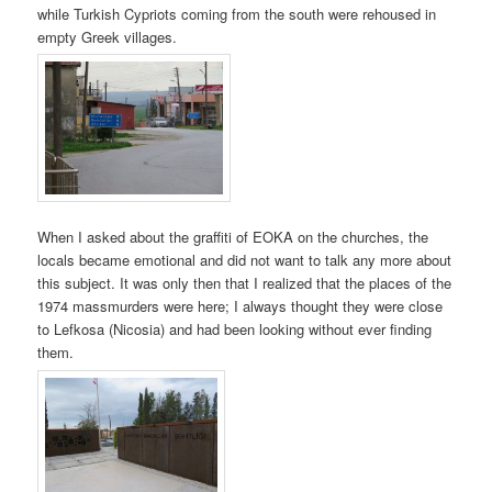
while Turkish Cypriots coming from the south were rehoused in
empty Greek villages.
When I asked about the graffiti of EOKA on the churches, the
locals became emotional and did not want to talk any more about
this subject. It was only then that I realized that the places of the
1974 massmurders were here; I always thought they were close
to Lefkosa (Nicosia) and had been looking without ever finding
them.