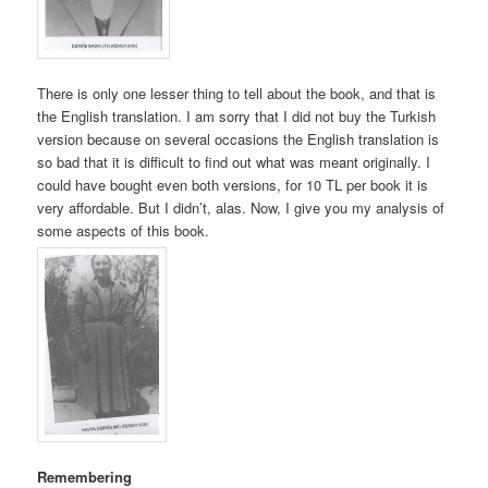
There is only one lesser thing to tell about the book, and that is
the English translation. I am sorry that I did not buy the Turkish
version because on several occasions the English translation is
so bad that it is difficult to find out what was meant originally. I
could have bought even both versions, for 10 TL per book it is
very affordable. But I didn’t, alas. Now, I give you my analysis of
some aspects of this book.
Remembering