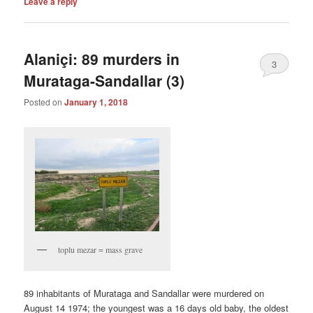
Leave a reply
Alaniçi: 89 murders in
3
Murataga-Sandallar (3)
Posted on
January 1, 2018
toplu mezar = mass grave
89 inhabitants of Murataga and Sandallar were murdered on
August 14 1974; the youngest was a 16 days old baby, the oldest