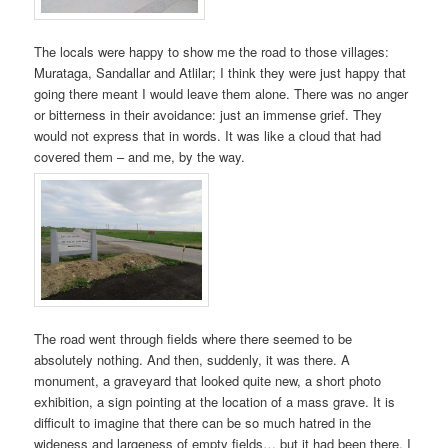
The locals were happy to show me the road to those villages:
Murataga, Sandallar and Atlilar; I think they were just happy that
going there meant I would leave them alone. There was no anger
or bitterness in their avoidance: just an immense grief. They
would not express that in words. It was like a cloud that had
covered them – and me, by the way.
The road went through fields where there seemed to be
absolutely nothing. And then, suddenly, it was there. A
monument, a graveyard that looked quite new, a short photo
exhibition, a sign pointing at the location of a mass grave. It is
difficult to imagine that there can be so much hatred in the
wideness and largeness of empty fields… but it had been there. I