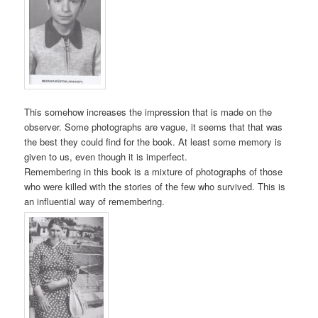
This somehow increases the impression that is made on the
observer. Some photographs are vague, it seems that that was
the best they could find for the book. At least some memory is
given to us, even though it is imperfect.
Remembering in this book is a mixture of photographs of those
who were killed with the stories of the few who survived. This is
an influential way of remembering.