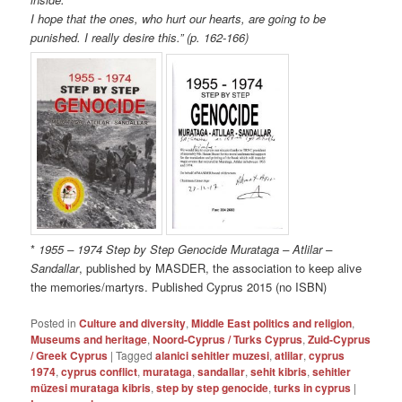
I hope that the ones, who hurt our hearts, are going to be
punished. I really desire this.” (p. 162-166)
*
1955 – 1974 Step by Step Genocide Murataga – Atlilar –
Sandallar
, published by MASDER, the association to keep alive
the memories/martyrs. Published Cyprus 2015 (no ISBN)
Posted in
Culture and diversity
,
Middle East politics and religion
,
Museums and heritage
,
Noord-Cyprus / Turks Cyprus
,
Zuid-Cyprus
/ Greek Cyprus
|
Tagged
alanici sehitler muzesi
,
atlilar
,
cyprus
1974
,
cyprus conflict
,
murataga
,
sandallar
,
sehit kibris
,
sehitler
müzesi murataga kibris
,
step by step genocide
,
turks in cyprus
|