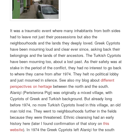
It was a traumatic event where many inhabitants from both sides
had to leave not just their possessions but also the
neighbourhoods and the lands they deeply loved. Greek Cypriots
have been mourning loud and clear ever since, asking back their
belongings and the lands of their ancestors. The Turkish Cypriots
have been mourning too, about a lost past. As their safety was at
stake in the period of the conflict, they had no interest to go back
to where they came from after 1974. They helt no political lobby
and just mourned in silence. See also my blog about
different
perspectives on heritage
between the north and the south.
Alaniçi (Peristerona Pigi) was originally a mixed village, with
Cypriots of Greek and Turkish background. But already long
before 1974, no more Turkish Cypriots lived in this village, an old
man told me. They went to neighbourhoods further in the fields
because they were threatened. Ethnic cleansing had an early
history here (later I found confirmation of that story on
this
website
). In 1974 the Greek Cypriots left Alaniçi for the south