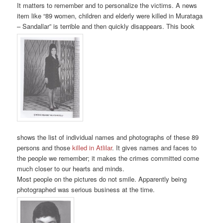
It matters to remember and to personalize the victims. A news
item like “89 women, children and elderly were killed in Murataga
– Sandallar” is terrible and then quickly disappears. This book
shows the list of individual names and photographs of these 89
persons and those
killed in Atlilar
. It gives names and faces to
the people we remember; it makes the crimes committed come
much closer to our hearts and minds.
Most people on the pictures do not smile. Apparently being
photographed was serious business at the time.