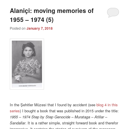
Alaniçi: moving memories of
1955 – 1974 (5)
Posted on
January 7, 2018
In the Şehitler Müzesi that I found by accident (see
blog 4 in this
series
) I bought a book that was published in 2015 under the title:
1955 – 1974 Step by Step Genocide – Murataga – Atlilar –
Sandallar
. It is a rather simple, straight forward book and therefor
impressive. It contains the stories of survivors of the massacre