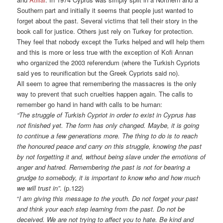
Southern part and initially it seems that people just wanted to
forget about the past. Several victims that tell their story in the
book call for justice. Others just rely on Turkey for protection.
They feel that nobody except the Turks helped and will help them
and this is more or less true with the exception of Kofi Annan
who organized the 2003 referendum (where the Turkish Cypriots
said yes to reunification but the Greek Cypriots said no).
All seem to agree that remembering the massacres is the only
way to prevent that such cruelties happen again. The calls to
remember go hand in hand with calls to be human:
“The struggle of Turkish Cypriot in order to exist in Cyprus has
not finished yet. The form has only changed. Maybe, it is going
to continue a few generations more. The thing to do is to reach
the honoured peace and carry on this struggle, knowing the past
by not forgetting it and, without being slave under the emotions of
anger and hatred. Remembering the past is not for bearing a
grudge to somebody, it is important to know who and how much
we will trust in”
. (p.122)
“
I am giving this message to the youth. Do not forget your past
and think your each step learning from the past. Do not be
deceived. We are not trying to affect you to hate. Be kind and