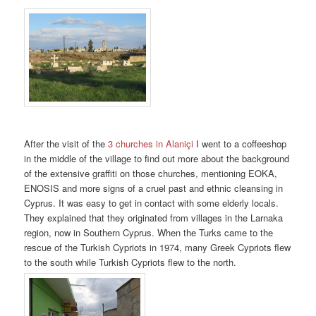
After the visit of the
3 churches in Alaniçi
I went to a coffeeshop
in the middle of the village to find out more about the background
of the extensive graffiti on those churches, mentioning EOKA,
ENOSIS and more signs of a cruel past and ethnic cleansing in
Cyprus. It was easy to get in contact with some elderly locals.
They explained that they originated from villages in the Larnaka
region, now in Southern Cyprus. When the Turks came to the
rescue of the Turkish Cypriots in 1974, many Greek Cypriots flew
to the south while Turkish Cypriots flew to the north.