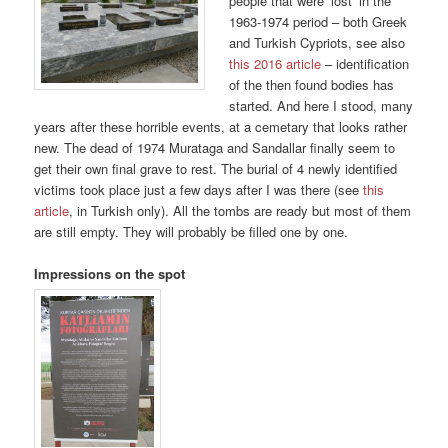
people that were ‘lost’ in the
1963-1974 period – both Greek
and Turkish Cypriots, see also
this 2016 article
– identification
of the then found bodies has
started. And here I stood, many
years after these horrible events, at a cemetary that looks rather
new. The dead of 1974 Murataga and Sandallar finally seem to
get their own final grave to rest. The burial of 4 newly identified
victims took place just a few days after I was there (see
this
article
, in Turkish only). All the tombs are ready but most of them
are still empty. They will probably be filled one by one.
Impressions on the spot