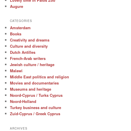
Lovely time in Pafos Zoo
Augure
CATEGORIES
Amsterdam
Books
Creativity and dreams
Culture and diversity
Dutch Antilles
French-Arab writers
Jewish culture / heritage
Malawi
Middle East politics and religion
Movies and documentaries
Museums and heritage
Noord-Cyprus / Turks Cyprus
Noord-Holland
Turkey business and culture
Zuid-Cyprus / Greek Cyprus
ARCHIVES