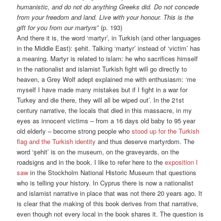
humanistic, and do not do anything Greeks did. Do not concede
from your freedom and land. Live with your honour. This is the
gift for you from our martyrs
” (p. 193)
And there it is, the word ‘martyr’, in Turkish (and other languages
in the Middle East): şehit. Talking ‘martyr’ instead of ‘victim’ has
a meaning. Martyr is related to islam: he who sacrifices himself
in the nationalist and islamist Turkish fight will go directly to
heaven, a Grey Wolf adept explained me with enthusiasm: ‘me
myself I have made many mistakes but if I fight in a war for
Turkey and die there, they will all be wiped out’. In the 21st
century narrative, the locals that died in this massacre, in my
eyes as innocent victims – from a 16 days old baby to 95 year
old elderly – become strong people who
stood up for the Turkish
flag and the Turkish identity
and thus deserve martyrdom. The
word ‘şehit’ is on the museum, on the graveyards, on the
roadsigns and in the book. I like to refer here to the
exposition I
saw
in the Stockholm National Historic Museum that questions
who is telling your history. In Cyprus there is now a nationalist
and islamist narrative in place that was not there 20 years ago. It
is clear that the making of this book derives from that narrative,
even though not every local in the book shares it. The question is