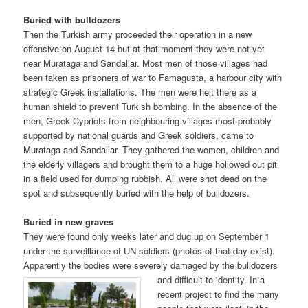
Buried with bulldozers
Then the Turkish army proceeded their operation in a new
offensive on August 14 but at that moment they were not yet
near Murataga and Sandallar. Most men of those villages had
been taken as prisoners of war to Famagusta, a harbour city with
strategic Greek installations. The men were helt there as a
human shield to prevent Turkish bombing. In the absence of the
men, Greek Cypriots from neighbouring villages most probably
supported by national guards and Greek soldiers, came to
Murataga and Sandallar. They gathered the women, children and
the elderly villagers and brought them to a huge hollowed out pit
in a field used for dumping rubbish. All were shot dead on the
spot and subsequently buried with the help of bulldozers.
Buried in new graves
They were found only weeks later and dug up on September 1
under the surveillance of UN soldiers (photos of that day exist).
Apparently the bodies were severely damaged by the bulldozers
and
difficult to identity. In a
recent project to find the many