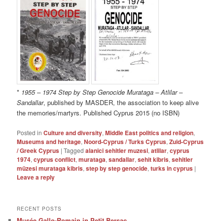
*
1955 – 1974 Step by Step Genocide Murataga – Atlilar –
Sandallar
, published by MASDER, the association to keep alive
the memories/martyrs. Published Cyprus 2015 (no ISBN)
Posted in
Culture and diversity
,
Middle East politics and religion
,
Museums and heritage
,
Noord-Cyprus / Turks Cyprus
,
Zuid-Cyprus
/ Greek Cyprus
|
Tagged
alanici sehitler muzesi
,
atlilar
,
cyprus
1974
,
cyprus conflict
,
murataga
,
sandallar
,
sehit kibris
,
sehitler
müzesi murataga kibris
,
step by step genocide
,
turks in cyprus
|
Leave a reply
RECENT POSTS
Musée Gallo-Romain in Petit Bersac