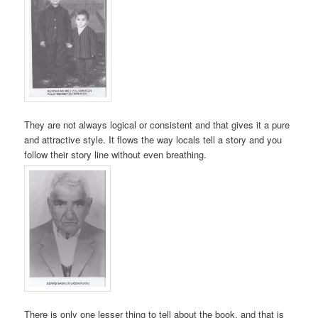
They are not always logical or consistent and that gives it a pure
and attractive style. It flows the way locals tell a story and you
follow their story line without even breathing.
There is only one lesser thing to tell about the book, and that is