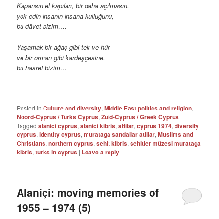
Kapansın el kapıları, bir daha açılmasın,
yok edin insanın insana kulluğunu,
bu dâvet bizim….
Yaşamak bir ağaç gibi tek ve hür
ve bir orman gibi kardeşçesine,
bu hasret bizim…
Posted in
Culture and diversity
,
Middle East politics and religion
,
Noord-Cyprus / Turks Cyprus
,
Zuid-Cyprus / Greek Cyprus
|
Tagged
alanici cyprus
,
alanici kibris
,
atlilar
,
cyprus 1974
,
diversity
cyprus
,
identity cyprus
,
murataga sandallar atlilar
,
Muslims and
Christians
,
northern cyprus
,
sehit kibris
,
sehitler müzesi murataga
kibris
,
turks in cyprus
|
Leave a reply
Alaniçi: moving memories of
1955 – 1974 (5)