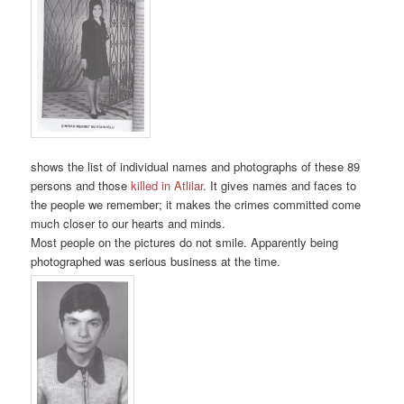
shows the list of individual names and photographs of these 89
persons and those
killed in Atlilar
. It gives names and faces to
the people we remember; it makes the crimes committed come
much closer to our hearts and minds.
Most people on the pictures do not smile. Apparently being
photographed was serious business at the time.