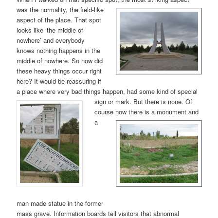
was the nor
mality, the field-like
aspect of the place. That spot
looks like ‘the middle of
nowhere’ and everybody
knows nothing happens in the
middle of nowhere. So how did
these heavy things occur right
here? It would be reassuring if
a place where very bad things happen, had some kind of special
sign or mark. But
there is none. Of
course now
there is a monument and
a
man made statue in the former
mass grave. Information boards tell visitors that abnormal