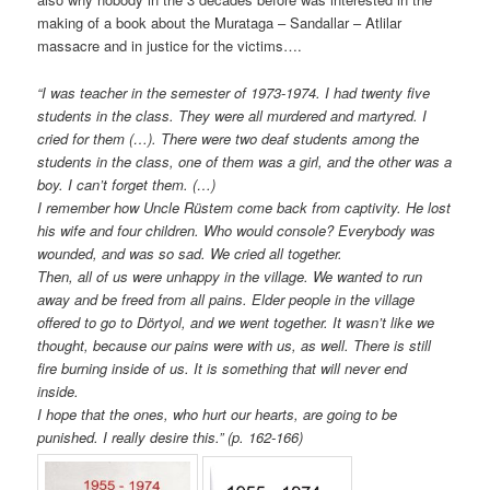
making of a book about the Murataga – Sandallar – Atlilar
massacre and in justice for the victims….
“I was teacher in the semester of 1973-1974. I had twenty five
students in the class. They were all murdered and martyred. I
cried for them (…). There were two deaf students among the
students in the class, one of them was a girl, and the other was a
boy. I can’t forget them. (…)
I remember how Uncle Rüstem come back from captivity. He lost
his wife and four children. Who would console? Everybody was
wounded, and was so sad. We cried all together.
Then, all of us were unhappy in the village. We wanted to run
away and be freed from all pains. Elder people in the village
offered to go to Dörtyol, and we went together. It wasn’t like we
thought, because our pains were with us, as well. There is still
fire burning inside of us. It is something that will never end
inside.
I hope that the ones, who hurt our hearts, are going to be
punished. I really desire this.” (p. 162-166)