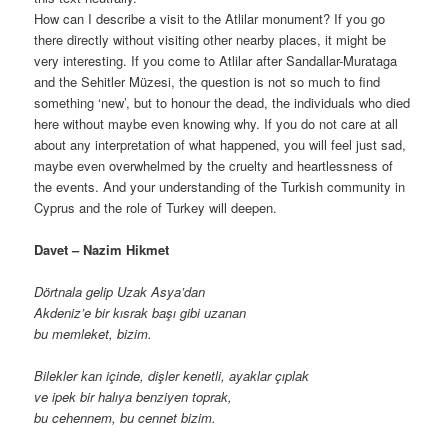
How can I describe a visit to the Atlilar monument? If you go
there directly without visiting other nearby places, it might be
very interesting. If you come to Atlilar after Sandallar-Murataga
and the Sehitler Müzesi, the question is not so much to find
something ‘new’, but to honour the dead, the individuals who died
here without maybe even knowing why. If you do not care at all
about any interpretation of what happened, you will feel just sad,
maybe even overwhelmed by the cruelty and heartlessness of
the events. And your understanding of the Turkish community in
Cyprus and the role of Turkey will deepen.
Davet – Nazim Hikmet
Dörtnala gelip Uzak Asya’dan
Akdeniz’e bir kısrak başı gibi uzanan
bu memleket, bizim.
Bilekler kan içinde, dişler kenetli, ayaklar çıplak
ve ipek bir halıya benziyen toprak,
bu cehennem, bu cennet bizim.