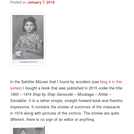
Posted on
January 7, 2018
In the Şehitler Müzesi that I found by accident (see
blog 4 in this
series
) I bought a book that was published in 2015 under the title:
1955 – 1974 Step by Step Genocide – Murataga – Atlilar –
Sandallar
. It is a rather simple, straight forward book and therefor
impressive. It contains the stories of survivors of the massacre
in 1974 along with pictures of the victims. The stories are quite
different, there is no sign of an editor or anything.