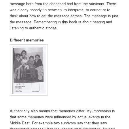
message both from the deceased and from the survivors. There
was clearly nobody ‘in between’ to interprete, to correct or to
think about how to get the message across. The message is just
the message. Remembering in this book is about hearing and
listening to authentic stories.
Different memories
Authenticity also means that memories differ. My impression is
that some memories were influenced by actual events in the
Middle East. For example two survivors say that they saw
decapitated corpses when the victims were excavated. As said