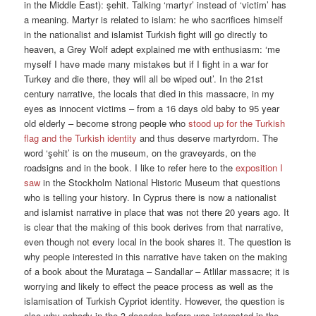
in the Middle East): şehit. Talking ‘martyr’ instead of ‘victim’ has
a meaning. Martyr is related to islam: he who sacrifices himself
in the nationalist and islamist Turkish fight will go directly to
heaven, a Grey Wolf adept explained me with enthusiasm: ‘me
myself I have made many mistakes but if I fight in a war for
Turkey and die there, they will all be wiped out’. In the 21st
century narrative, the locals that died in this massacre, in my
eyes as innocent victims – from a 16 days old baby to 95 year
old elderly – become strong people who
stood up for the Turkish
flag and the Turkish identity
and thus deserve martyrdom. The
word ‘şehit’ is on the museum, on the graveyards, on the
roadsigns and in the book. I like to refer here to the
exposition I
saw
in the Stockholm National Historic Museum that questions
who is telling your history. In Cyprus there is now a nationalist
and islamist narrative in place that was not there 20 years ago. It
is clear that the making of this book derives from that narrative,
even though not every local in the book shares it. The question is
why people interested in this narrative have taken on the making
of a book about the Murataga – Sandallar – Atlilar massacre; it is
worrying and likely to effect the peace process as well as the
islamisation of Turkish Cypriot identity. However, the question is
also why nobody in the 3 decades before was interested in the