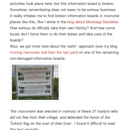
activities took place here; but this information board is broken.
Somehow, remembering does not seem to be serious business.
It really irritates me to find broken information boards in memorial
places like this, like I wrote in the
blog about Murataga-Sandallar
.
How serious do officials take their own history? And how come
locals don’t force them to do their duties and take care of the
boards?
Also, we got more here about the ‘sehit’- approach (see my blog
moving memories and then the last part
) on one of the remaining,
non-damaged information boards:
‘
this monument was erected in memory of these 37 martyrs who
did not flee from their village, and defended the honor of the
Turkish flag on the cost of their lives
‘. I found it difficult to read
this text neutrally.