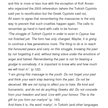
and this is more or less true with the exception of Kofi Annan
who organized the 2003 referendum (where the Turkish Cypriots
said yes to reunification but the Greek Cypriots said no).
All seem to agree that remembering the massacres is the only
way to prevent that such cruelties happen again. The calls to
remember go hand in hand with calls to be human:
“The struggle of Turkish Cypriot in order to exist in Cyprus has
not finished yet. The form has only changed. Maybe, it is going
to continue a few generations more. The thing to do is to reach
the honoured peace and carry on this struggle, knowing the past
by not forgetting it and, without being slave under the emotions of
anger and hatred. Remembering the past is not for bearing a
grudge to somebody, it is important to know who and how much
we will trust in”
. (p.122)
“
I am giving this message to the youth. Do not forget your past
and think your each step learning from the past. Do not be
deceived. We are not trying to affect you to hate. Be kind and
humanistic, and do not do anything Greeks did. Do not concede
from your freedom and land. Live with your honour. This is the
gift for you from our martyrs
” (p. 193)
And there it is, the word ‘martyr’, in Turkish (and other languages