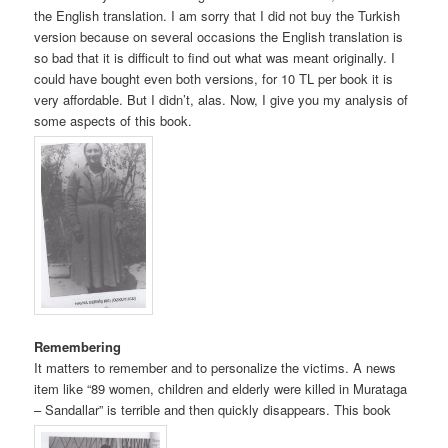
the English translation. I am sorry that I did not buy the Turkish
version because on several occasions the English translation is
so bad that it is difficult to find out what was meant originally. I
could have bought even both versions, for 10 TL per book it is
very affordable. But I didn’t, alas. Now, I give you my analysis of
some aspects of this book.
Remembering
It matters to remember and to personalize the victims. A news
item like “89 women, children and elderly were killed in Murataga
– Sandallar” is terrible and then quickly disappears. This book