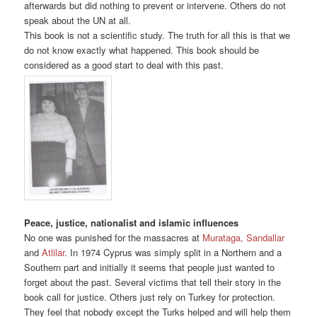
afterwards but did nothing to prevent or intervene. Others do not
speak about the UN at all.
This book is not a scientific study. The truth for all this is that we
do not know exactly what happened. This book should be
considered as a good start to deal with this past.
Peace, justice, nationalist and islamic influences
No one was punished for the massacres at
Murataga, Sandallar
and
Atlilar
. In 1974 Cyprus was simply split in a Northern and a
Southern part and initially it seems that people just wanted to
forget about the past. Several victims that tell their story in the
book call for justice. Others just rely on Turkey for protection.
They feel that nobody except the Turks helped and will help them