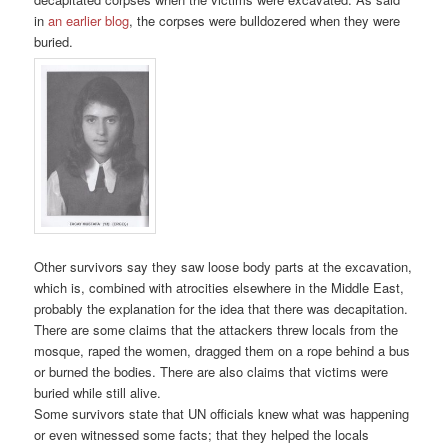
in
an earlier blog
, the corpses were bulldozered when they were
buried.
Other survivors say they saw loose body parts at the excavation,
which is, combined with atrocities elsewhere in the Middle East,
probably the explanation for the idea that there was decapitation.
There are some claims that the attackers threw locals from the
mosque, raped the women, dragged them on a rope behind a bus
or burned the bodies. There are also claims that victims were
buried while still alive.
Some survivors state that UN officials knew what was happening
or even witnessed some facts; that they helped the locals