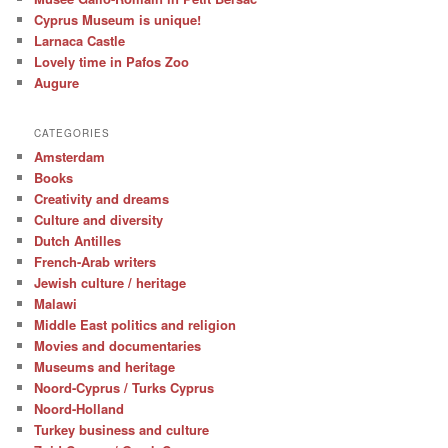
Cyprus Museum is unique!
Larnaca Castle
Lovely time in Pafos Zoo
Augure
CATEGORIES
Amsterdam
Books
Creativity and dreams
Culture and diversity
Dutch Antilles
French-Arab writers
Jewish culture / heritage
Malawi
Middle East politics and religion
Movies and documentaries
Museums and heritage
Noord-Cyprus / Turks Cyprus
Noord-Holland
Turkey business and culture