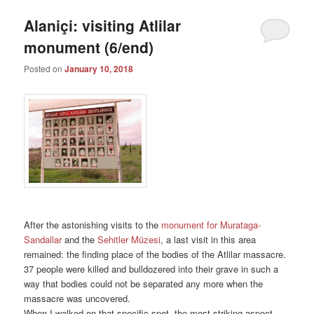
Alaniçi: visiting Atlilar
monument (6/end)
Posted on
January 10, 2018
After the astonishing visits to the
monument for Murataga-
Sandallar
and the
Sehitler Müzesi
, a last visit in this area
remained: the finding place of the bodies of the Atlilar massacre.
37 people were killed and bulldozered into their grave in such a
way that bodies could not be separated any more when the
massacre was uncovered.
When I walked on that specific spot, the most striking aspect