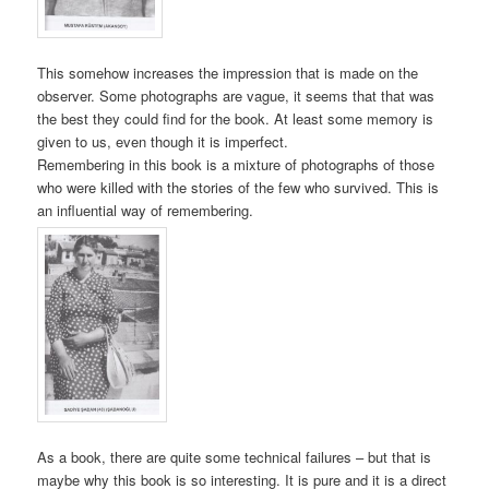
This somehow increases the impression that is made on the
observer. Some photographs are vague, it seems that that was
the best they could find for the book. At least some memory is
given to us, even though it is imperfect.
Remembering in this book is a mixture of photographs of those
who were killed with the stories of the few who survived. This is
an influential way of remembering.
As a book, there are quite some technical failures – but that is
maybe why this book is so interesting. It is pure and it is a direct